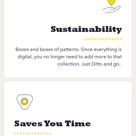
Sustainability
Boxes and boxes of patterns. Since everything is
digital, you no longer need to add more to that
collection. Just Ditto and go.
Saves You Time