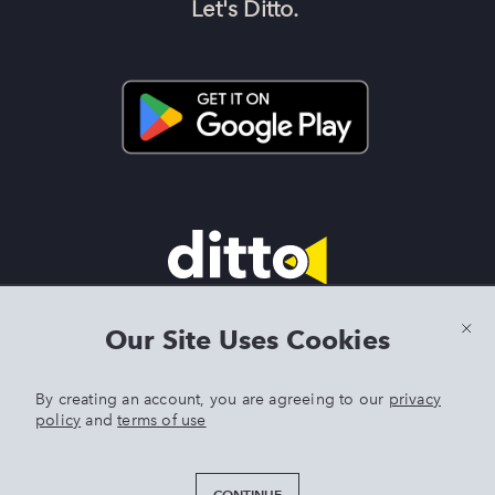
Let's Ditto.
Terms & Conditions
|
Privacy Policy
|
Preview Features Terms &
Our Site Uses Cookies
Conditions
By creating an account, you are agreeing to our
privacy
policy
and
terms of use
DITTO is an exclusive trademark of Singer Sourcing Limited LLC.
Any other product or brand names mentioned above are
trademarks of their respective owners. © 2025 Singer Sourcing
CONTINUE