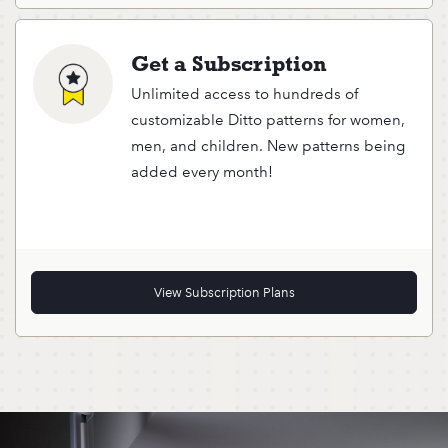
Get a Subscription
Unlimited access to hundreds of
customizable Ditto patterns for women,
men, and children. New patterns being
added every month!
View Subscription Plans