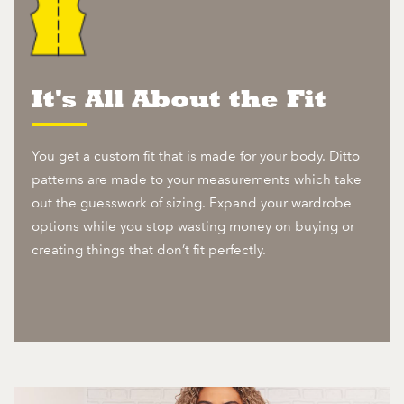
It's All About the Fit
You get a custom fit that is made for your body. Ditto
patterns are made to your measurements which take
out the guesswork of sizing. Expand your wardrobe
options while you stop wasting money on buying or
creating things that don’t fit perfectly.