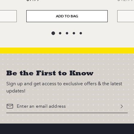
ADD TO BAG
Be the First to Know
Sign up and get access to exclusive offers & the latest
updates!