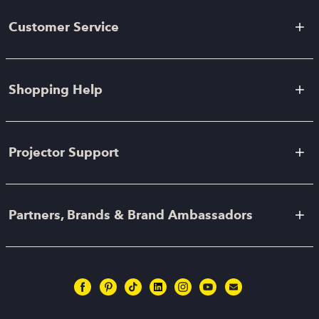
Customer Service
Shopping Help
Projector Support
Partners, Brands & Brand Ambassadors