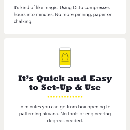
It’s kind of like magic. Using Ditto compresses
hours into minutes. No more pinning, paper or
chalking.
It’s Quick and Easy
to Set-Up & Use
In minutes you can go from box opening to
patterning nirvana. No tools or engineering
degrees needed.