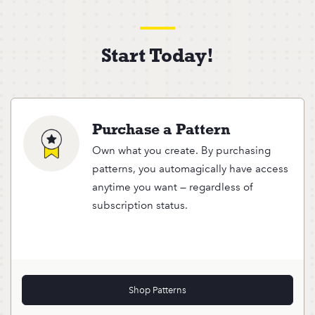
Start Today!
Purchase a Pattern
Own what you create. By purchasing
patterns, you automagically have access
anytime you want — regardless of
subscription status.
Shop Patterns