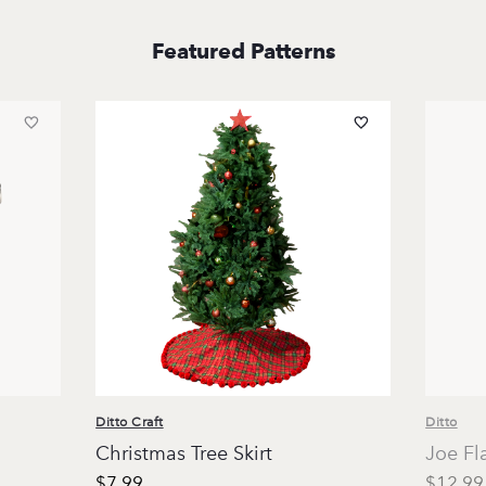
Featured Patterns
Ditto Craft
Ditto
Christmas Tree Skirt
Joe Fl
$7.99
$12.99