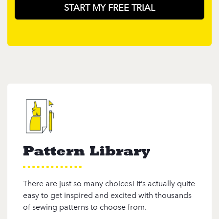
START MY FREE TRIAL
Pattern Library
There are just so many choices! It’s actually quite
easy to get inspired and excited with thousands
of sewing patterns to choose from.