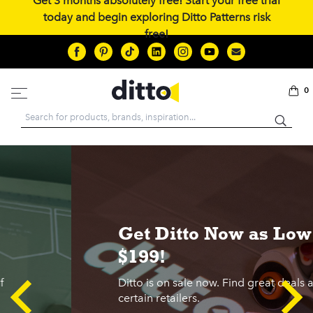
Get 3 months absolutely free! Start your free trial
today and begin exploring Ditto Patterns risk
free!
0
Search
Get Ditto Now as Low as
$199!
Ditto is on sale now. Find great deals at
certain retailers.