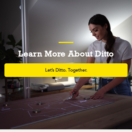
Learn More About Ditto
Let’s Ditto. Together.