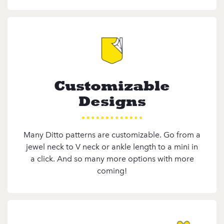
Customizable
Designs
Many Ditto patterns are customizable. Go from a
jewel neck to V neck or ankle length to a mini in
a click. And so many more options with more
coming!