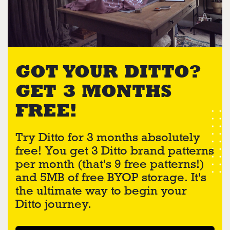
GOT YOUR DITTO?
GET 3 MONTHS
FREE!
Try Ditto for 3 months absolutely
free! You get 3 Ditto brand patterns
per month (that's 9 free patterns!)
and 5MB of free BYOP storage. It's
the ultimate way to begin your
Ditto journey.