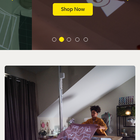
Shop Now