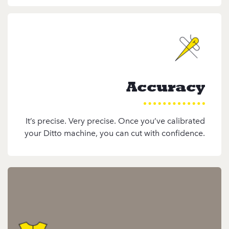
Accuracy
It’s precise. Very precise. Once you’ve calibrated
your Ditto machine, you can cut with confidence.