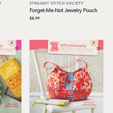
Y
STRAIGHT STITCH SOCIETY
Forget-Me-Not Jewelry Pouch
$8.99