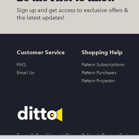
Sign up and get access to exclusive offers &
the latest updates!
Customer Service
Shopping Help
FAQ
Pattern Subscriptions
Email Us
Pattern Purchases
Pattern Projector
Terms & Conditions
|
Privacy Policy
|
Preview Features