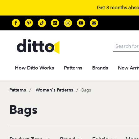
Get 3 months absolu
Search
How Ditto Works
Patterns
Brands
New Arri
/
/
Patterns
Women's Patterns
Bags
Bags