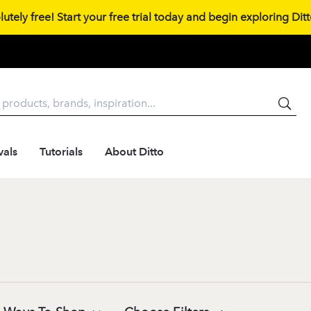
tely free! Start your free trial today and begin exploring Ditto
vals
Tutorials
About Ditto