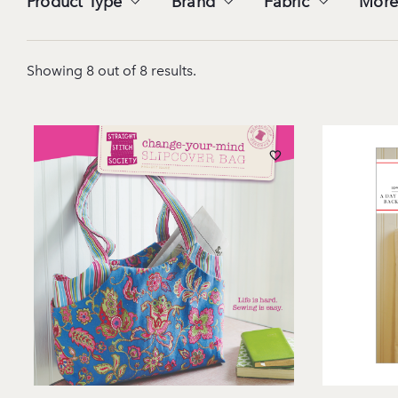
Product Type
Brand
Fabric
More
Showing 8 out of 8 results.