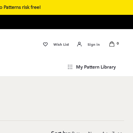
 Patterns risk free!
0
Wish List
Sign in
My Pattern Library