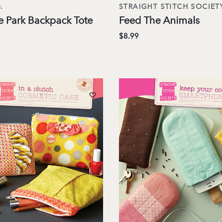
.
STRAIGHT STITCH SOCIET
e Park Backpack Tote
Feed The Animals
$8.99