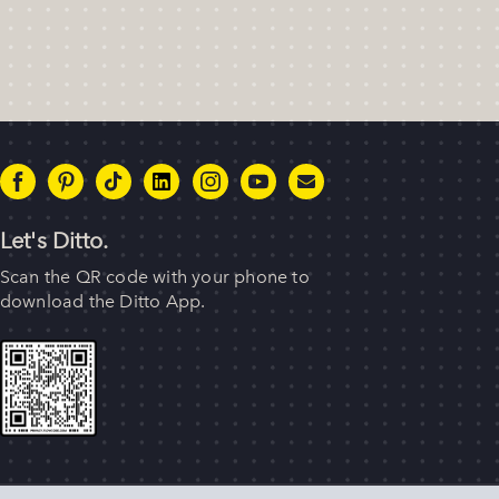
Let's Ditto.
Scan the QR code with your phone to
download the Ditto App.