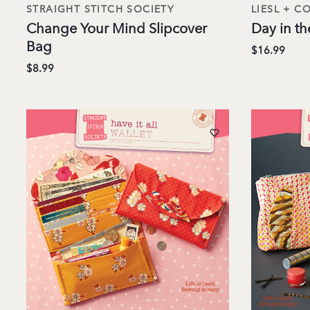
STRAIGHT STITCH SOCIETY
LIESL + CO
Change Your Mind Slipcover
Day in th
Bag
$16.99
$8.99