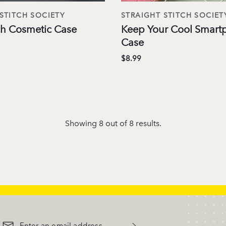
STITCH SOCIETY
STRAIGHT STITCH SOCIET
tch Cosmetic Case
Keep Your Cool Smart
Case
$8.99
Showing 8 out of 8 results.