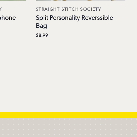
Y
STRAIGHT STITCH SOCIETY
phone
Split Personality Reverssible
Bag
$8.99