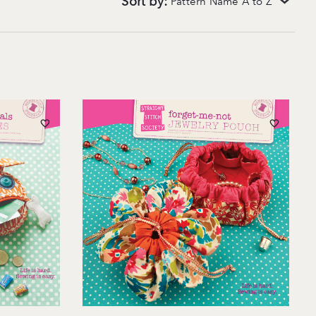
Sort by:
Pattern Name A to Z