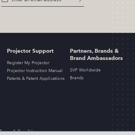
Projector Support
Partners, Brands &
Brand Ambassadors
Register My Projector
SVP Worldwide
Projector Instruction Manual
Brands
Patents & Patent Applications
 Terms & Conditions