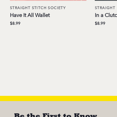
STRAIGHT STITCH SOCIETY
STRAIGHT 
Have It All Wallet
In a Clu
$8.99
$8.99
Be the First to Know