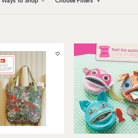
 Ways To Shop
Choose Filters