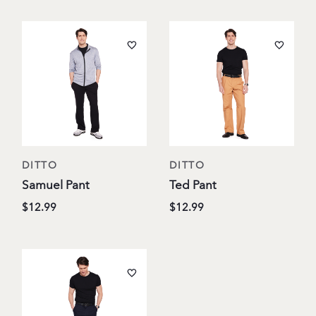
DITTO
DITTO
Samuel Pant
Ted Pant
$12.99
$12.99