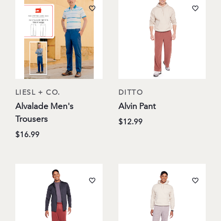
LIESL + CO.
DITTO
Alvalade Men's
Alvin Pant
Trousers
$12.99
$16.99