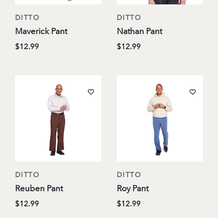
DITTO
DITTO
Maverick Pant
Nathan Pant
$12.99
$12.99
DITTO
DITTO
Reuben Pant
Roy Pant
$12.99
$12.99