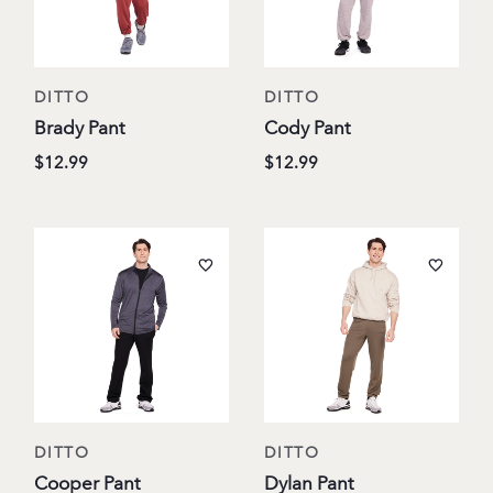
DITTO
DITTO
Brady Pant
Cody Pant
$12.99
$12.99
DITTO
DITTO
Cooper Pant
Dylan Pant