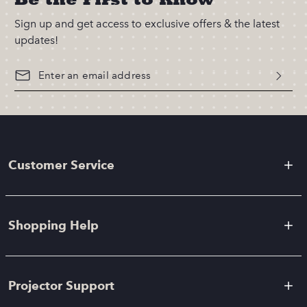
Sign up and get access to exclusive offers & the latest
updates!
Customer Service
Shopping Help
Projector Support