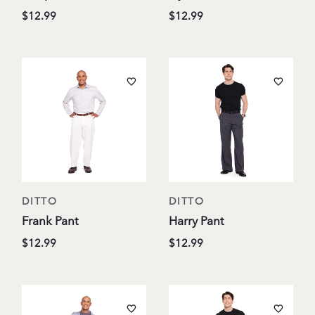
$12.99
$12.99
DITTO
DITTO
Frank Pant
Harry Pant
$12.99
$12.99