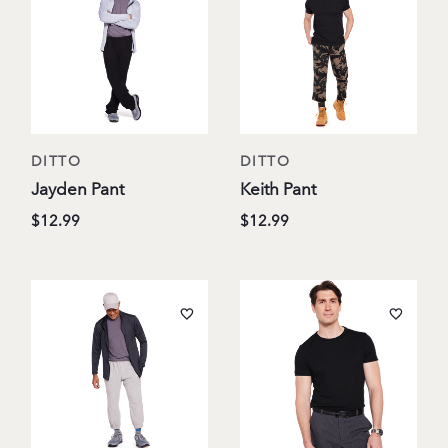
DITTO
DITTO
Jayden Pant
Keith Pant
$12.99
$12.99