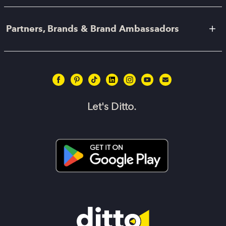
Partners, Brands & Brand Ambassadors
Let's Ditto.