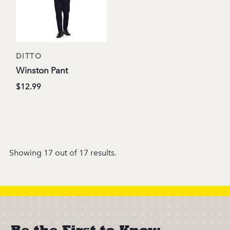
DITTO
Winston Pant
$12.99
Showing 17 out of 17 results.
Be the First to Know