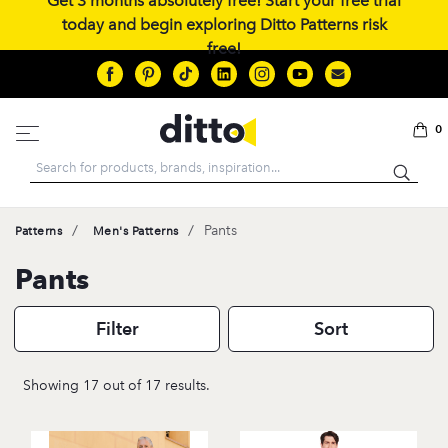
Get 3 months absolutely free! Start your free trial
today and begin exploring Ditto Patterns risk
free!
0
Search
/
/
Pants
Patterns
Men's Patterns
Pants
Filter
Sort
Showing 17 out of 17 results.