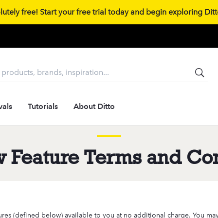
tely free! Start your free trial today and begin exploring Ditto
vals
Tutorials
About Ditto
w Feature Terms and Con
ures (defined below) available to you at no additional charge. You may