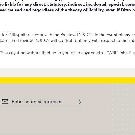
e liable for any direct, statutory, indirect, incidental, special, 
er caused and regardless of the theory of liability, even if Ditto
r Dittopatterns.com with the Preview T’s & C’s. In the event of any co
m, the Preview T’s & C’s will control, but only with respect to the subj
s at any time without liability to you or to anyone else. “Will”, “shall