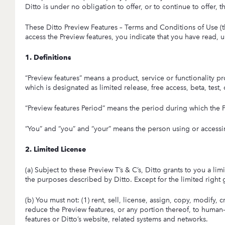
Ditto is under no obligation to offer, or to continue to offer,
These Ditto Preview Features – Terms and Conditions of Use (th
access the Preview features, you indicate that you have read, 
1. Definitions
“Preview features” means a product, service or functionality p
which is designated as limited release, free access, beta, test
“Preview features Period” means the period during which the P
“You” and “you” and “your” means the person using or accessin
2. Limited License
(a) Subject to these Preview T’s & C’s, Ditto grants to you a l
the purposes described by Ditto. Except for the limited right gr
(b) You must not: (1) rent, sell, license, assign, copy, modify,
reduce the Preview features, or any portion thereof, to human-
features or Ditto’s website, related systems and networks.