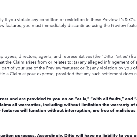
y if you violate any condition or restriction in these Preview T’s & C’s
ew features, you must immediately discontinue using the Preview featur
oyees, directors, agents, and representatives (the “Ditto Parties”) from
hat the Claim arises from or relates to: (a) any alleged infringement of 
 part of your use of the Preview features; or (b) any violation by you of
ettle a Claim at your expense, provided that any such settlement does 
rors and are provided to you on an “as is,” “with all faults,” and
aims all warranties, including without limitation the warranty of m
eatures will function without interruption, are free of malicious c
ation purposes. Accordingly, Ditto will have no liability to you o