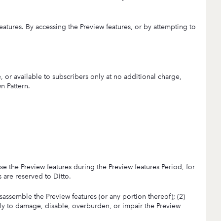
eatures. By accessing the Preview features, or by attempting to
 or available to subscribers only at no additional charge,
n Pattern.
use the Preview features during the Preview features Period, for
s are reserved to Ditto.
isassemble the Preview features (or any portion thereof); (2)
kely to damage, disable, overburden, or impair the Preview