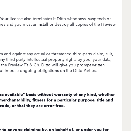
. Your license also terminates if Ditto withdraws, suspends or
es and you must uninstall or destroy all copies of the Preview
 and against any actual or threatened third-party claim, suit,
any third-party intellectual property rights by you, your data,
 the Preview T’s & C’s. Ditto will give you prompt written
not impose ongoing obligations on the Ditto Parties.
 “as available” basis without warranty of any kind, whether
erchantability, fitness for a particular purpose, title and
ode, or that they are error-free.
r to anyone claiming by, on behalf of, or under you for