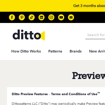
Get 3 months absolu
Search
How Ditto Works
Patterns
Brands
New Arri
Previe
™
Ditto Preview Features – Terms and Conditions of Use
Dittopatterns LLC (“Ditto”) may periodically make Preview feat