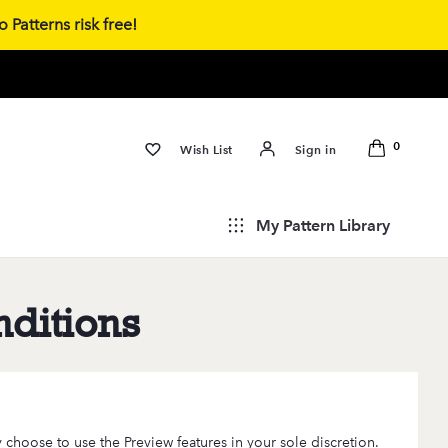
 Patterns risk free!
0
Wish List
Sign in
My Pattern Library
ditions
 choose to use the Preview features in your sole discretion.