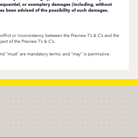
consequential, or exemplary damages (including, without
 has been advised of the possibility of such damages.
nflict or inconsistency between the Preview T’s & C’s and the
ect of the Preview T’s & C’s.
” and “must” are mandatory terms; and “may” is permissive.