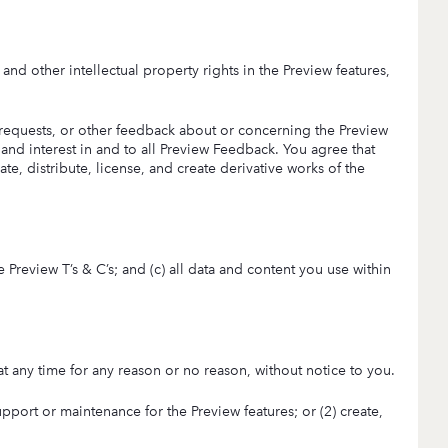
, and other intellectual property rights in the Preview features,
equests, or other feedback about or concerning the Preview
 and interest in and to all Preview Feedback. You agree that
te, distribute, license, and create derivative works of the
e Preview T’s & C’s; and (c) all data and content you use within
 at any time for any reason or no reason, without notice to you.
upport or maintenance for the Preview features; or (2) create,