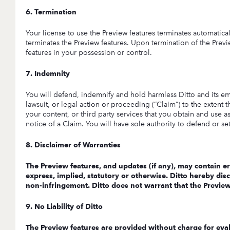
6. Termination
Your license to use the Preview features terminates automaticall
terminates the Preview features. Upon termination of the Previ
features in your possession or control.
7. Indemnity
You will defend, indemnify and hold harmless Ditto and its empl
lawsuit, or legal action or proceeding (“Claim”) to the extent t
your content, or third party services that you obtain and use as
notice of a Claim. You will have sole authority to defend or s
8. Disclaimer of Warranties
The Preview features, and updates (if any), may contain er
express, implied, statutory or otherwise. Ditto hereby discl
non-infringement. Ditto does not warrant that the Preview f
9. No Liability of Ditto
The Preview features are provided without charge for evalu