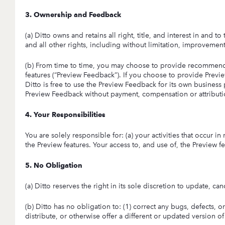
3. Ownership and Feedback
(a) Ditto owns and retains all right, title, and interest in and t
and all other rights, including without limitation, improvement
(b) From time to time, you may choose to provide recommenda
features (“Preview Feedback”). If you choose to provide Preview
Ditto is free to use the Preview Feedback for its own business 
Preview Feedback without payment, compensation or attributio
4. Your Responsibilities
You are solely responsible for: (a) your activities that occur i
the Preview features. Your access to, and use of, the Preview fea
5. No Obligation
(a) Ditto reserves the right in its sole discretion to update, c
(b) Ditto has no obligation to: (1) correct any bugs, defects, o
distribute, or otherwise offer a different or updated version of