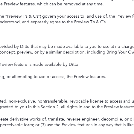
 the Preview features, which can be removed at any time.
e “Preview T’s & C’s”) govern your access to, and use of, the Preview f
understood, and expressly agree to the Preview T’s & C’s.
rovided by Ditto that may be made available to you to use at no charge,
, concept, preview, or by a similar description, including Bring Your Ow
review feature is made available by Ditto.
g, or attempting to use or access, the Preview features.
imited, non-exclusive, nontransferable, revocable license to access and 
anted to you in this Section 2, all rights in and to the Preview feature
 create derivative works of, translate, reverse engineer, decompile, or d
perceivable form; or (3) use the Preview features in any way that is li