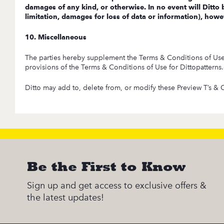
damages of any kind, or otherwise. In no event will Ditto b
limitation, damages for loss of data or information), howev
10. Miscellaneous
The parties hereby supplement the Terms & Conditions of Use fo
provisions of the Terms & Conditions of Use for Dittopatterns.co
Ditto may add to, delete from, or modify these Preview T’s & C’
Be the First to Know
Sign up and get access to exclusive offers &
the latest updates!