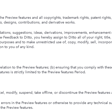
o the Preview features and all copyrights, trademark rights, patent rights
s, designs, contributions, and derivative works.
tions, suggestions, ideas, derivations, improvements, enhancement r
 Feedback to Ditto, you hereby assign to Ditto all of your right, title,
purposes and to make unrestricted use of, copy, modify, sell, incorpora
n to you of any kind.
n relation to the Preview features; (b) ensuring that you comply with thes
tures is strictly limited to the Preview features Period.
ancel, modify, suspend, take offline, or discontinue the Preview features
r errors in the Preview features or otherwise to provide any technical s
 the Preview features.