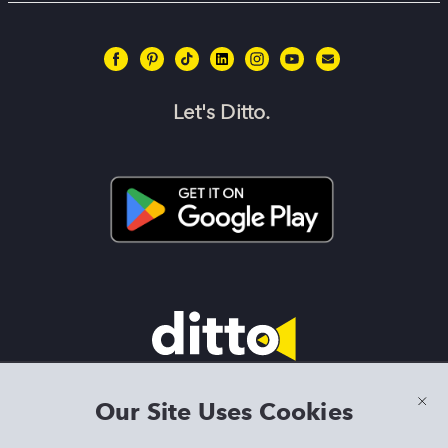
Let's Ditto.
Terms & Conditions
|
Privacy Policy
|
Preview Features Terms &
Our Site Uses Cookies
Conditions