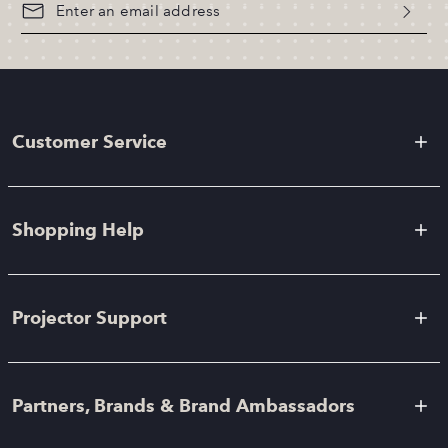
Customer Service
Shopping Help
Projector Support
Partners, Brands & Brand Ambassadors