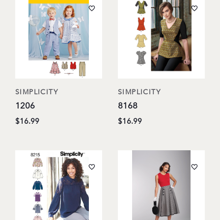
SIMPLICITY
SIMPLICITY
1206
8168
$16.99
$16.99