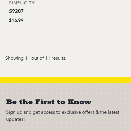
SIMPLICITY
S9207
$16.99
Showing 11 out of 11 results.
Be the First to Know
Sign up and get access to exclusive offers & the latest
updates!