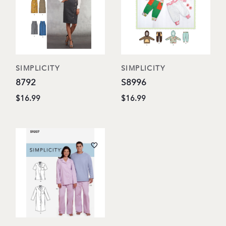
SIMPLICITY
SIMPLICITY
8792
S8996
$16.99
$16.99