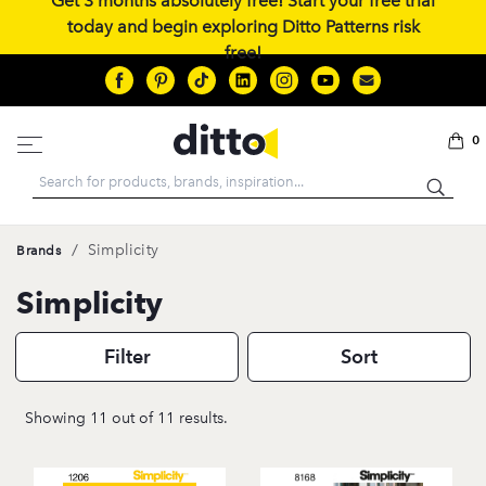
Get 3 months absolutely free! Start your free trial
today and begin exploring Ditto Patterns risk
free!
0
Search
/
Simplicity
Brands
Simplicity
Filter
Sort
Showing 11 out of 11 results.