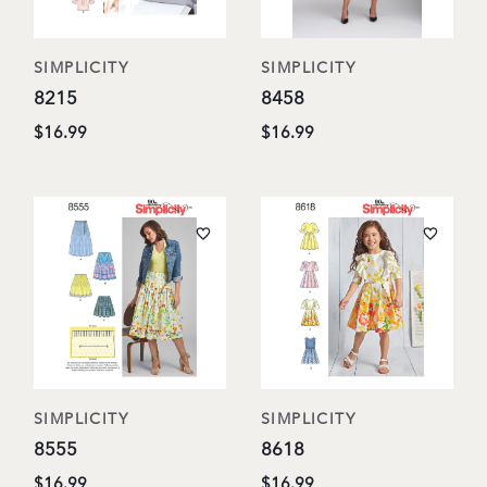
SIMPLICITY
SIMPLICITY
8215
8458
$16.99
$16.99
SIMPLICITY
SIMPLICITY
8555
8618
$16.99
$16.99