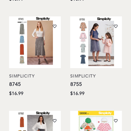
SIMPLICITY
SIMPLICITY
8745
8755
$16.99
$16.99