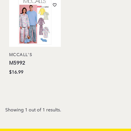
MCCALL'S
M5992
$16.99
Showing 1 out of 1 results.