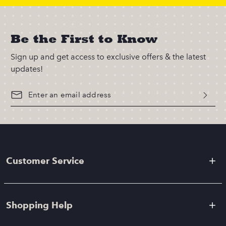
Be the First to Know
Sign up and get access to exclusive offers & the latest
updates!
Customer Service
Shopping Help