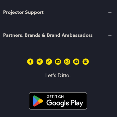
Projector Support
Partners, Brands & Brand Ambassadors
Let's Ditto.