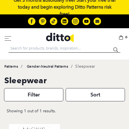
Get 3 months absolutely free! Start your free trial
today and begin exploring Ditto Patterns risk
free!
0
Search
/
/
Sleepwear
Patterns
Gender-Neutral Patterns
Sleepwear
Filter
Sort
Showing 1 out of 1 results.