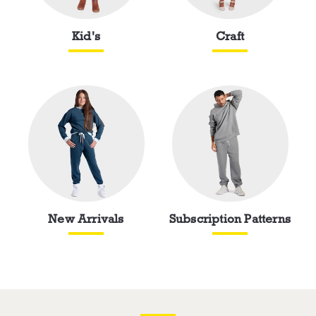
Kid's
Craft
New Arrivals
Subscription Patterns