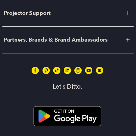
Projector Support
Partners, Brands & Brand Ambassadors
Let's Ditto.