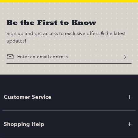
Be the First to Know
Sign up and get access to exclusive offers & the latest
updates!
Customer Service
Shopping Help