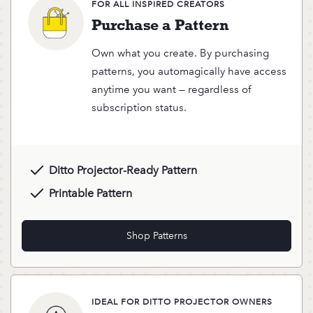
FOR ALL INSPIRED CREATORS
Purchase a Pattern
Own what you create. By purchasing
patterns, you automagically have access
anytime you want — regardless of
subscription status.
Ditto Projector-Ready Pattern
Printable Pattern
Shop Patterns
IDEAL FOR DITTO PROJECTOR OWNERS