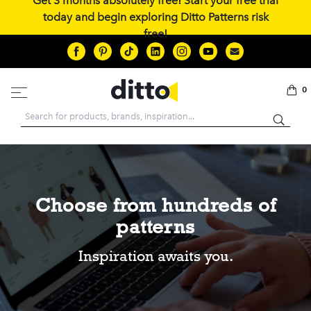
Get 3 months absolutely free! Start your free trial
today and begin exploring Ditto Patterns risk
free!
0
Search
Choose from hundreds of
patterns
Inspiration awaits you.