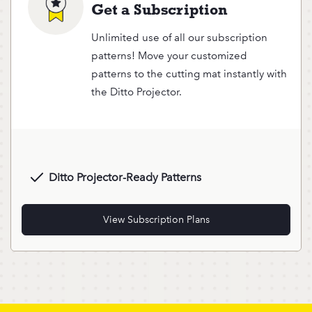
Get a Subscription
Unlimited use of all our subscription
patterns! Move your customized
patterns to the cutting mat instantly with
the Ditto Projector.
Ditto Projector-Ready Patterns
View Subscription Plans