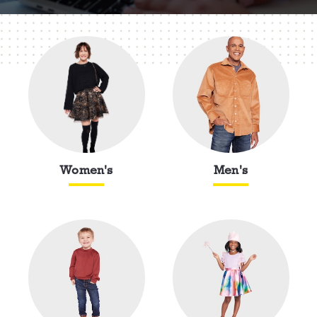
Women's
Men's