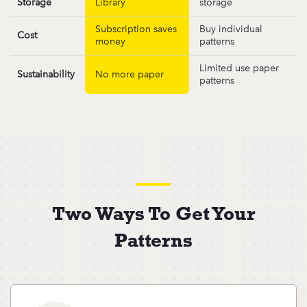
Storage
Library
storage
Subscription saves
Buy individual
Cost
money
patterns
Limited use paper
Sustainability
No more paper
patterns
Two Ways To Get Your
Patterns