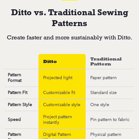
Ditto vs. Traditional Sewing
Patterns
Create faster and more sustainably with Ditto.
Traditional
Ditto
Pattern
Pattern
Projected light
Paper pattern
Format
Pattern Fit
Customizable fit
Standard size
Pattern Style
Customizable style
One style
Project pattern
Speed
Pin pattern to fabric
instantly
Pattern
Digital Pattern
Physical pattern