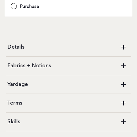
Purchase
Details
Fabrics + Notions
Yardage
Terms
Skills