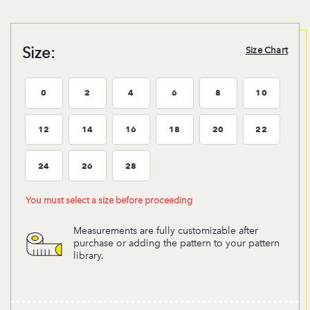
Size:
Size Chart
0
2
4
6
8
10
Size:0
Size:2
Size:4
Size:6
Size:8
Size:10
12
14
16
18
20
22
Size:12
Size:14
Size:16
Size:18
Size:20
Size:22
24
26
28
Size:24
Size:26
Size:28
You must select a size before proceeding
Measurements are fully customizable after
purchase or adding the pattern to your pattern
library.