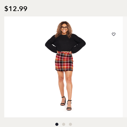
$12.99