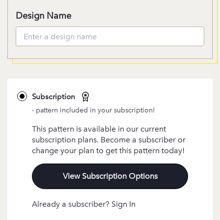
Design Name
Subscription
- pattern included in your subscription!
This pattern is available in our current
subscription plans. Become a subscriber or
change your plan to get this pattern today!
View Subscription Options
Already a subscriber? Sign In