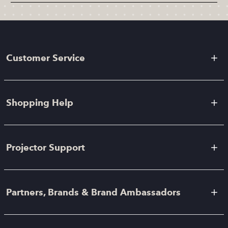
Customer Service
Shopping Help
Projector Support
Partners, Brands & Brand Ambassadors