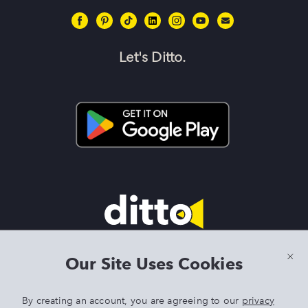
Let's Ditto.
Terms & Conditions
|
Privacy Policy
|
Preview Features Terms &
Our Site Uses Cookies
Conditions
By creating an account, you are agreeing to our
privacy