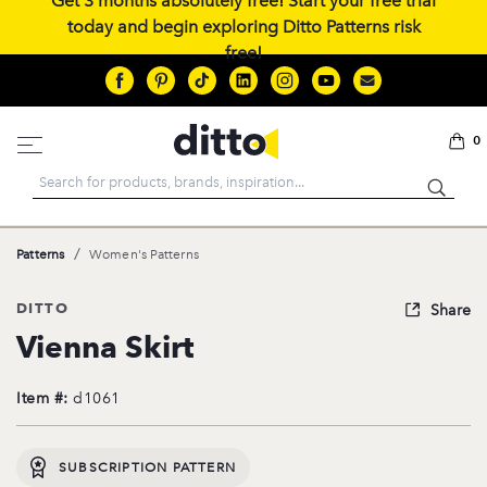
Get 3 months absolutely free! Start your free trial
today and begin exploring Ditto Patterns risk
free!
0
Search
/
Patterns
Women's Patterns
DITTO
Share
Vienna Skirt
Item #:
d1061
SUBSCRIPTION PATTERN