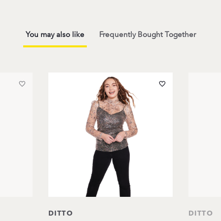
You may also like
Frequently Bought Together
DITTO
DITTO