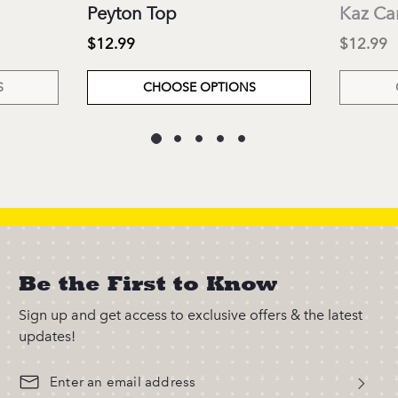
Peyton Top
Kaz Ca
$12.99
$12.99
S
CHOOSE OPTIONS
Be the First to Know
Sign up and get access to exclusive offers & the latest
updates!