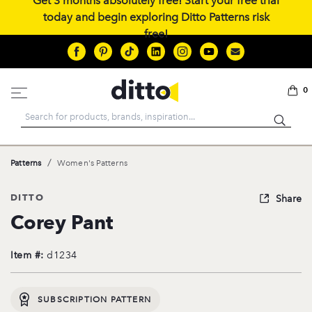
Get 3 months absolutely free! Start your free trial
today and begin exploring Ditto Patterns risk
free!
0
Search
/
Patterns
Women's Patterns
DITTO
Share
Corey Pant
Item #:
d1234
SUBSCRIPTION PATTERN