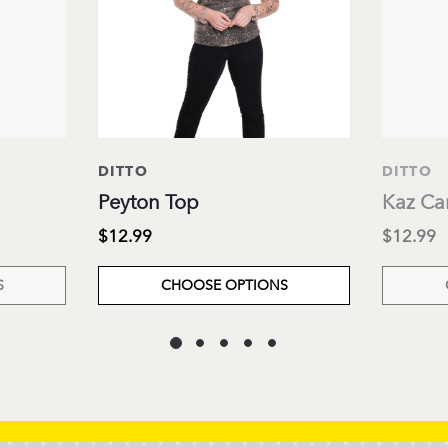
DITTO
DITTO
Peyton Top
Kaz Ca
$12.99
$12.99
S
CHOOSE OPTIONS