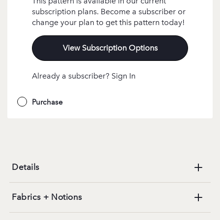
This pattern is available in our current
subscription plans. Become a subscriber or
change your plan to get this pattern today!
View Subscription Options
Already a subscriber? Sign In
Purchase
Details
Fabrics + Notions