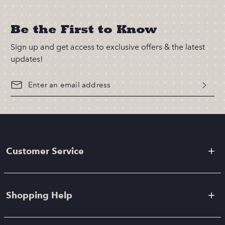
Be the First to Know
Sign up and get access to exclusive offers & the latest
updates!
Customer Service
Shopping Help