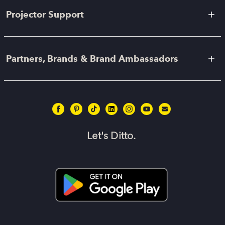
Projector Support
Partners, Brands & Brand Ambassadors
Let's Ditto.