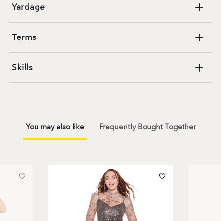
Yardage
Terms
Skills
You may also like
Frequently Bought Together