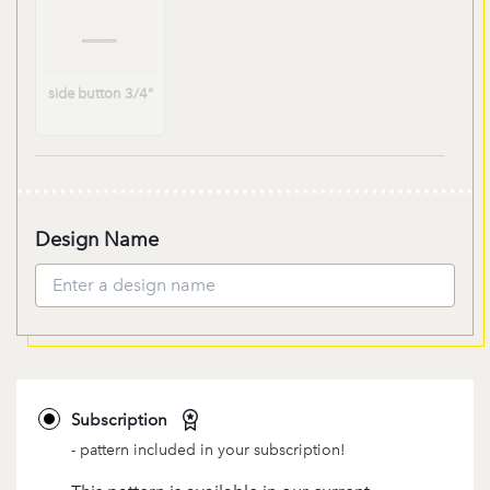
Waistband:SIDE
BUTTON
side button 3/4"
3/4"
Design Name
Subscription
- pattern included in your subscription!