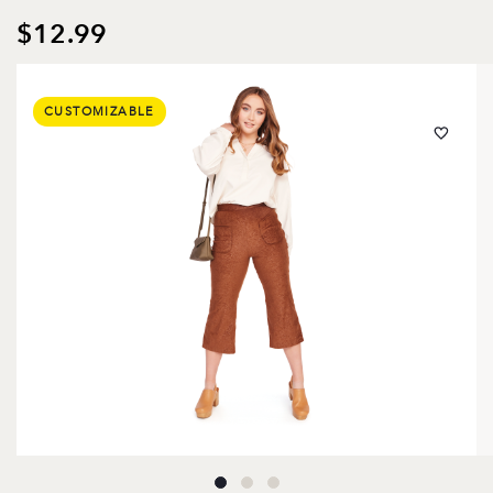
$12.99
CUSTOMIZABLE