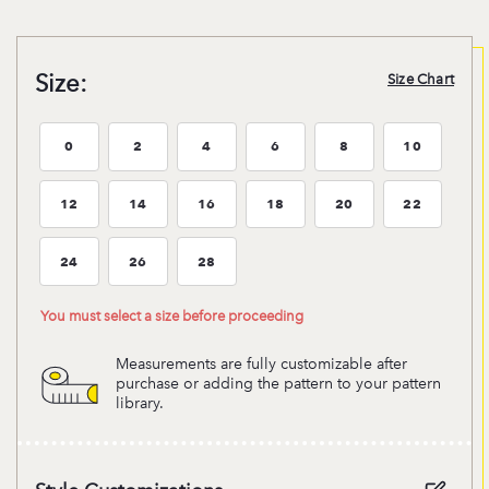
Size:
Size Chart
0
2
4
6
8
10
Size:0
Size:2
Size:4
Size:6
Size:8
Size:10
12
14
16
18
20
22
Size:12
Size:14
Size:16
Size:18
Size:20
Size:22
24
26
28
Size:24
Size:26
Size:28
You must select a size before proceeding
Measurements are fully customizable after
purchase or adding the pattern to your pattern
library.