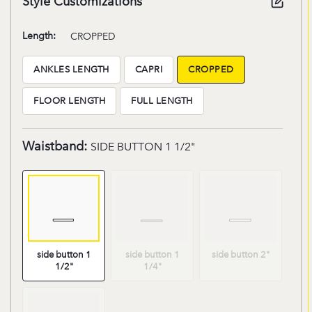
Style Customizations
Length:
CROPPED
ANKLES LENGTH
CAPRI
CROPPED
Length:ANKLES
Length:CAPRI
Length:CROPPED
LENGTH
FLOOR LENGTH
FULL LENGTH
Length:FLOOR
Length:FULL
LENGTH
LENGTH
Waistband:
SIDE BUTTON 1 1/2"
Waistband:SIDE
Waistband:SIDE
Waistband:SI
BUTTON
BUTTON
BUTTON
side button 1
side button 1
side button 2"
1
1
2"
1/2"
1/4"
1/2"
1/4"