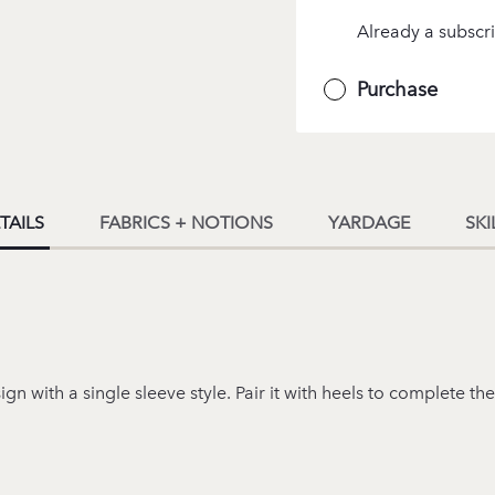
Already a subscri
Purchase
TAILS
FABRICS + NOTIONS
YARDAGE
SKI
 with a single sleeve style. Pair it with heels to complete the 