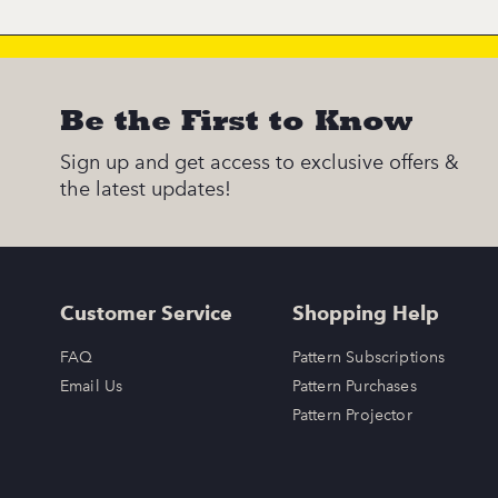
Be the First to Know
Sign up and get access to exclusive offers &
the latest updates!
Customer Service
Shopping Help
FAQ
Pattern Subscriptions
Email Us
Pattern Purchases
Pattern Projector