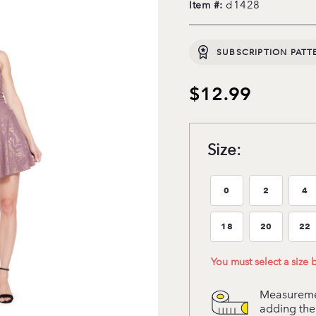
d1428
Item #:
SUBSCRIPTION PATT
$12.99
Size:
0
2
4
Size:0
Size:2
Si
18
20
22
Size:18
Size:20
Si
You must select a size
Measuremen
adding the 