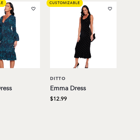
LE
CUSTOMIZABLE
DITTO
ress
Emma Dress
$12.99