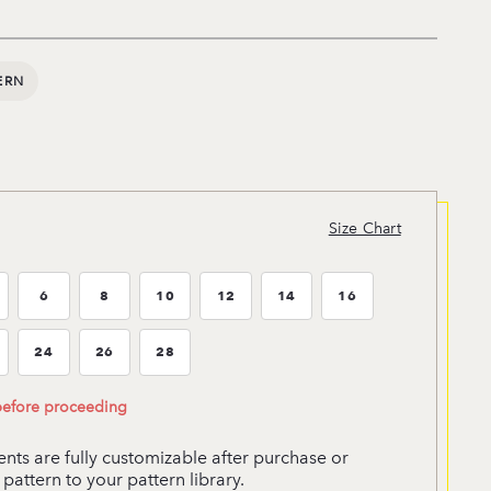
ERN
Size Chart
6
8
10
12
14
16
ze:4
Size:6
Size:8
Size:10
Size:12
Size:14
Size:16
24
26
28
ze:22
Size:24
Size:26
Size:28
 before proceeding
ts are fully customizable after purchase or
pattern to your pattern library.