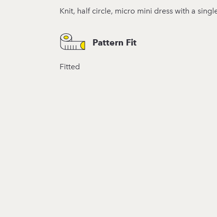
Knit, half circle, micro mini dress with a sin
Pattern Fit
Fitted