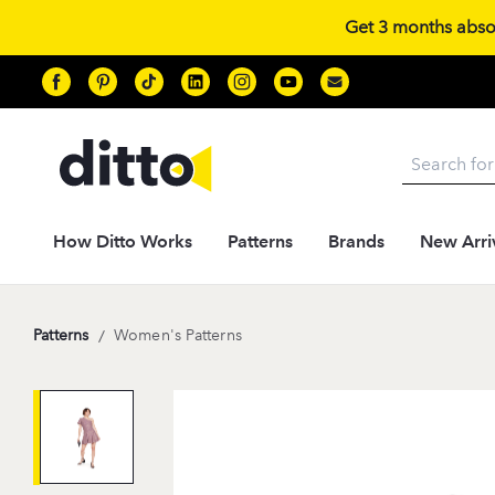
Get 3 months absolu
Search
How Ditto Works
Patterns
Brands
New Arri
Patterns
/
Women's Patterns