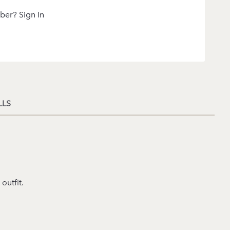
ber? Sign In
LLS
outfit.