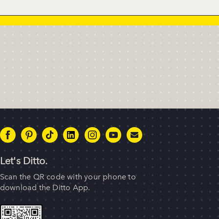
Let's Ditto.
Scan the QR code with your phone to
download the Ditto App.