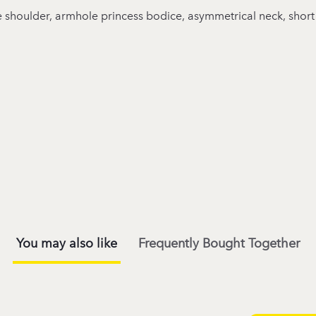
gle shoulder, armhole princess bodice, asymmetrical neck, short
You may also like
Frequently Bought Together