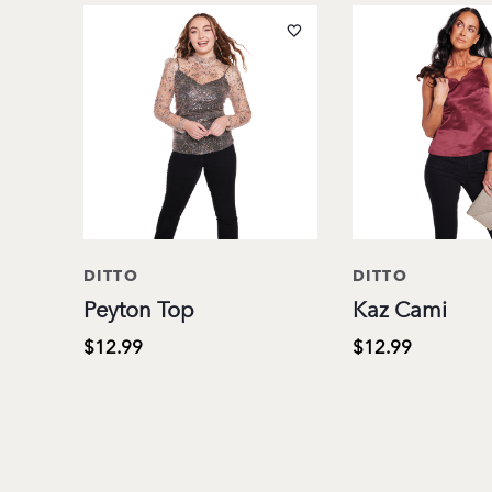
DITTO
DITTO
Peyton Top
Kaz Cami
$12.99
$12.99