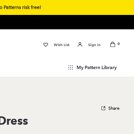
 Patterns risk free!
0
Wish List
Sign in
My Pattern Library
Share
Dress