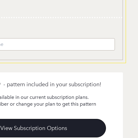
- pattern included in your subscription!
ailable in our current subscription plans.
ber or change your plan to get this pattern
View Subscription Options