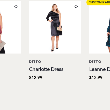
CUSTOMIZAB
DITTO
DITTO
Charlotte Dress
Leanne D
$12.99
$12.99