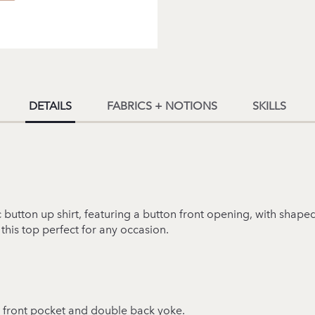
DETAILS
FABRICS + NOTIONS
SKILLS
ic button up shirt, featuring a button front opening, with sha
 this top perfect for any occasion.
ar, front pocket and double back yoke.