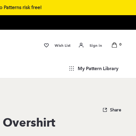
 Patterns risk free!
0
Wish List
Sign in
My Pattern Library
Share
 Overshirt