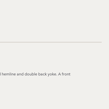
ped hemline and double back yoke. A front