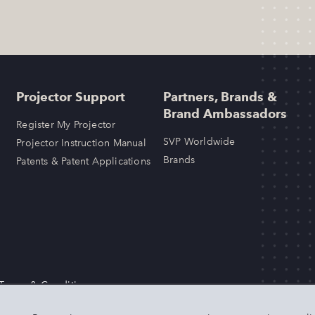
Projector Support
Partners, Brands &
Brand Ambassadors
Register My Projector
SVP Worldwide
Projector Instruction Manual
Brands
Patents & Patent Applications
 Terms & Conditions
LLC. Any other product or brand names mentioned above are trademarks