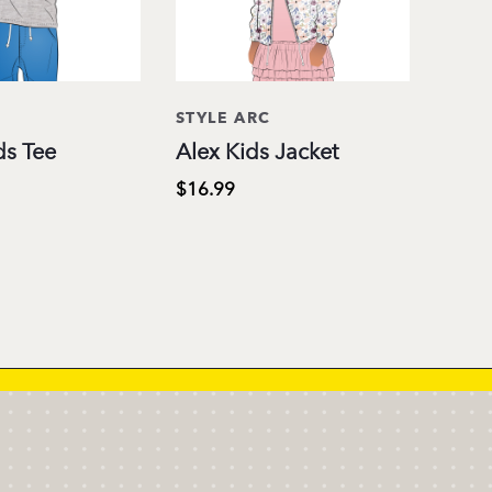
C
STYLE ARC
ds Tee
Alex Kids Jacket
$16.99