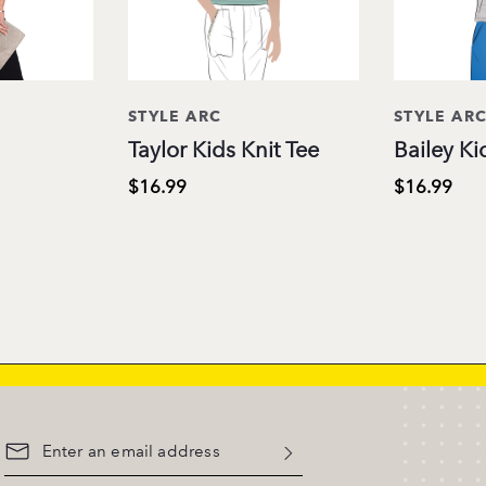
STYLE ARC
STYLE AR
Taylor Kids Knit Tee
Bailey Ki
$16.99
$16.99