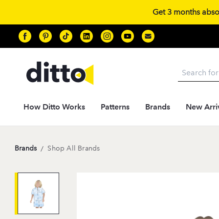
Get 3 months absolu
Search
How Ditto Works
Patterns
Brands
New Arri
Brands
/
Shop All Brands