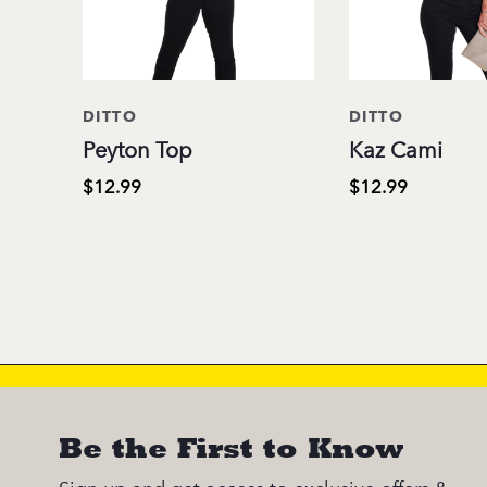
DITTO
DITTO
Peyton Top
Kaz Cami
$12.99
$12.99
Be the First to Know