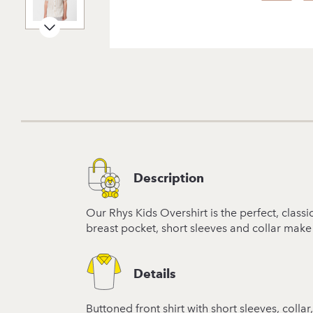
Description
Our Rhys Kids Overshirt is the perfect, class
breast pocket, short sleeves and collar make
Details
Buttoned front shirt with short sleeves, coll