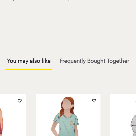
You may also like
Frequently Bought Together