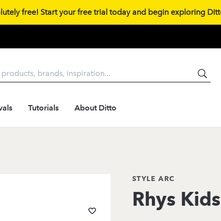
tely free! Start your free trial today and begin exploring Ditto
vals
Tutorials
About Ditto
STYLE ARC
Rhys Kids