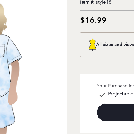
style18
Item #:
$16.99
All sizes and view
Your Purchase In
Projectable