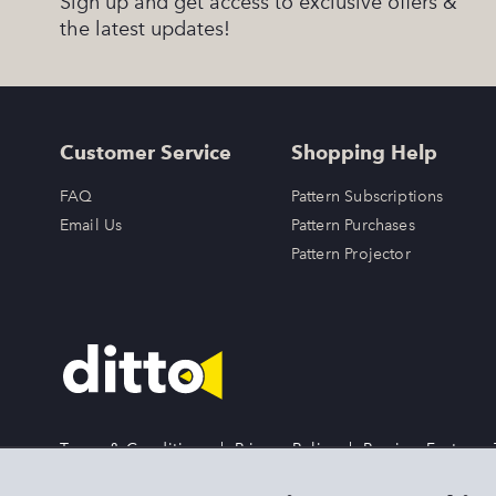
Sign up and get access to exclusive offers &
the latest updates!
Customer Service
Shopping Help
FAQ
Pattern Subscriptions
Email Us
Pattern Purchases
Pattern Projector
Terms & Conditions
|
Privacy Policy
|
Preview Features
DITTO is an exclusive trademark of Singer Sourcing Limited 