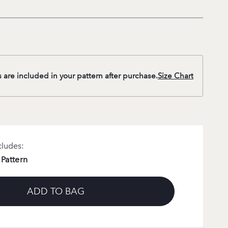
s are included in your pattern after purchase.
Size Chart
cludes:
 Pattern
ADD TO BAG