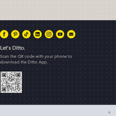
Let's Ditto.
Scan the QR code with your phone to
download the Ditto App.
 of their respective owners. © 2025 Singer Sourcing Limited