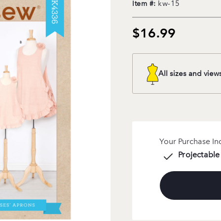
kw-15
Item #:
$16.99
All sizes and view
Your Purchase In
Projectable