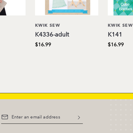
KWIK SEW
KWIK SEW
K4336-adult
K141
$16.99
$16.99