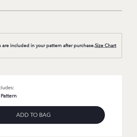
s are included in your pattern after purchase.
Size Chart
cludes:
 Pattern
ADD TO BAG