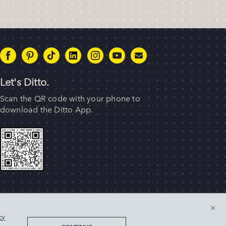
Let's Ditto.
Scan the QR code with your phone to
download the Ditto App.
 of their respective owners. © 2025 Singer Sourcing Limited
cy