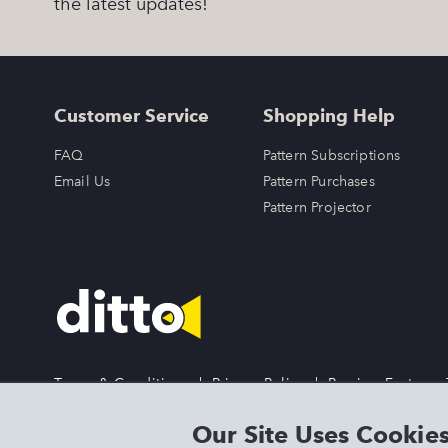
the latest updates!
Customer Service
Shopping Help
FAQ
Pattern Subscriptions
Email Us
Pattern Purchases
Pattern Projector
Terms & Conditions
|
Privacy Policy
|
Preview Features
DITTO is an exclusive trademark of Singer Sourcing Limited 
Our Site Uses Cookie
LLC or its Affiliates. All rights reserved.