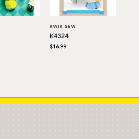
KWIK SEW
K4324
$16.99