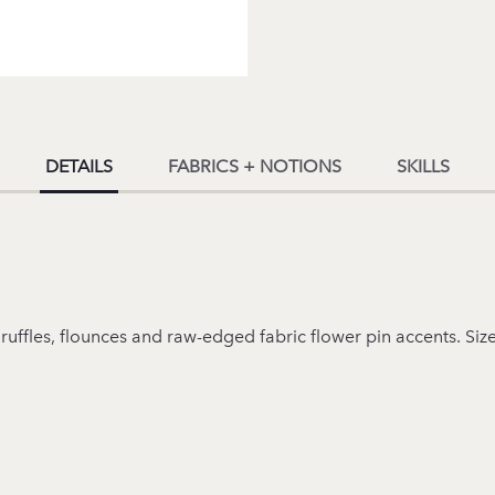
DETAILS
FABRICS + NOTIONS
SKILLS
ruffles, flounces and raw-edged fabric flower pin accents. Siz