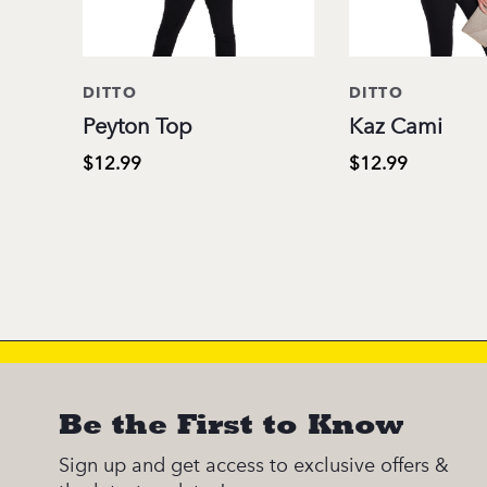
DITTO
DITTO
Peyton Top
Kaz Cami
$12.99
$12.99
Be the First to Know
Sign up and get access to exclusive offers &