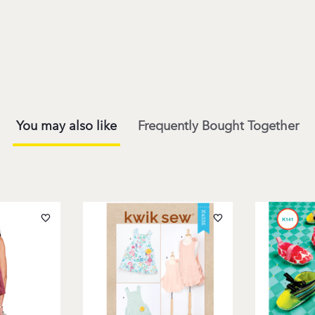
You may also like
Frequently Bought Together