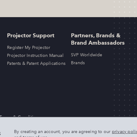
Projector Support
Partners, Brands &
Brand Ambassadors
Register My Projector
SVP Worldwide
Projector Instruction Manual
Brands
Patents & Patent Applications
 Terms & Conditions
LLC. Any other product or brand names mentioned above are trademarks
s
By creating an account, you are agreeing to our
privacy poli