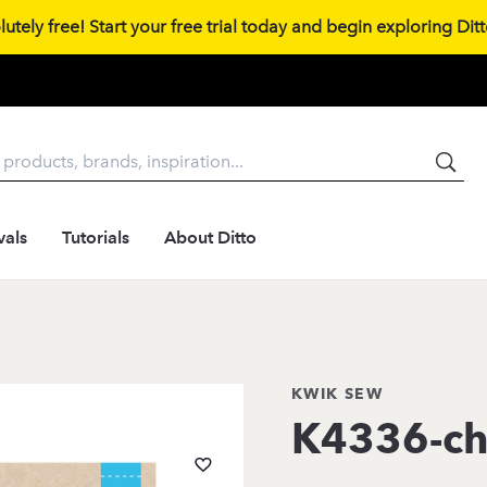
tely free! Start your free trial today and begin exploring Ditto
vals
Tutorials
About Ditto
KWIK SEW
K4336-ch