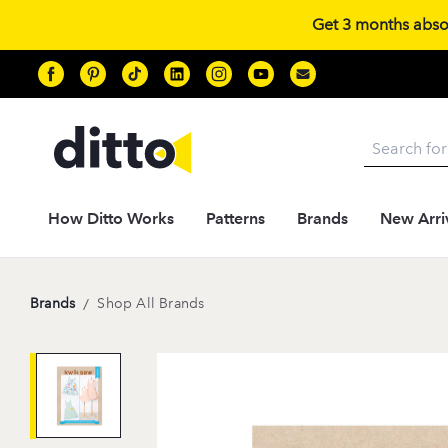
Get 3 months absolu
Search
How Ditto Works
Patterns
Brands
New Arri
Brands
/
Shop All Brands