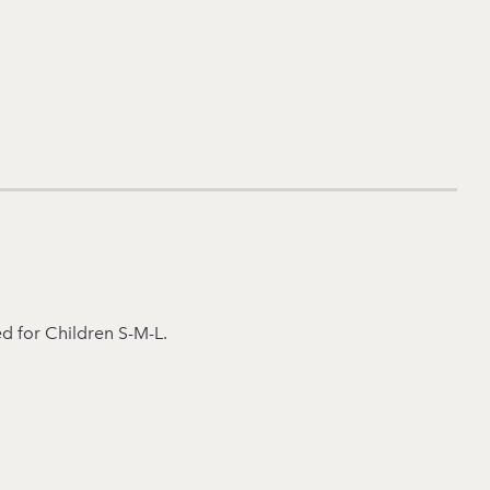
ed for Children S-M-L.