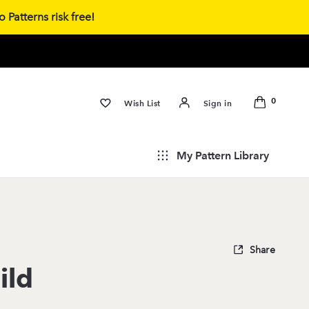
 Patterns risk free!
0
Wish List
Sign in
My Pattern Library
Share
ild