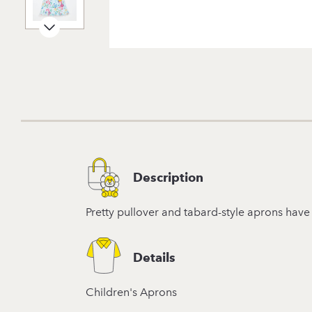
Description
Pretty pullover and tabard-style aprons have 
Details
Children's Aprons