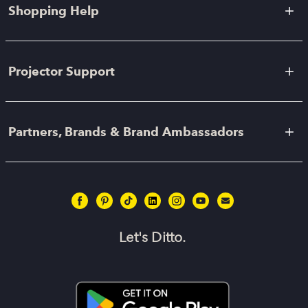
Shopping Help
Projector Support
Partners, Brands & Brand Ambassadors
Let's Ditto.