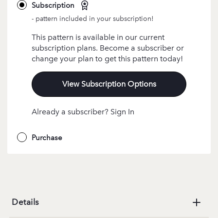
Subscription
- pattern included in your subscription!
This pattern is available in our current
subscription plans. Become a subscriber or
change your plan to get this pattern today!
View Subscription Options
Already a subscriber? Sign In
Purchase
Details