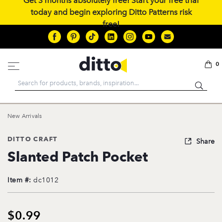
Get 3 months absolutely free! Start your free trial
today and begin exploring Ditto Patterns risk
free!
0
Search
New Arrivals
DITTO CRAFT
Share
Slanted Patch Pocket
Item #:
dc1012
$0.99