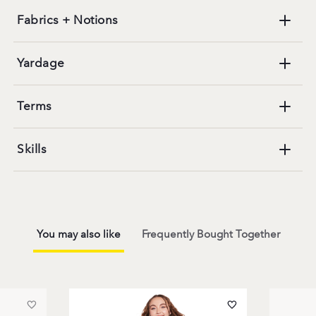
Fabrics + Notions
Yardage
Terms
Skills
You may also like
Frequently Bought Together