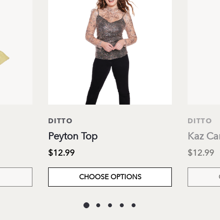
DITTO
DITTO
Peyton Top
Kaz Ca
$12.99
$12.99
CHOOSE OPTIONS