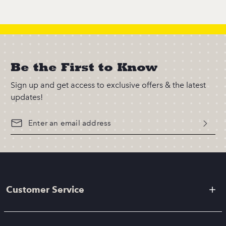
Be the First to Know
Sign up and get access to exclusive offers & the latest
updates!
Customer Service