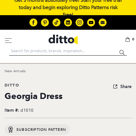
Get 3 months absolutely free! Start your free trial
today and begin exploring Ditto Patterns risk
free!
0
Search
New Arrivals
DITTO
Share
Georgia Dress
Item #:
d1010
SUBSCRIPTION PATTERN