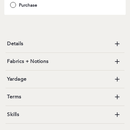
Purchase
Details
Fabrics + Notions
Yardage
Terms
Skills