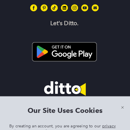
Let's Ditto.
Terms & Conditions
|
Privacy Policy
|
Preview Features Terms &
Our Site Uses Cookies
Conditions
By creating an account, you are agreeing to our
privacy