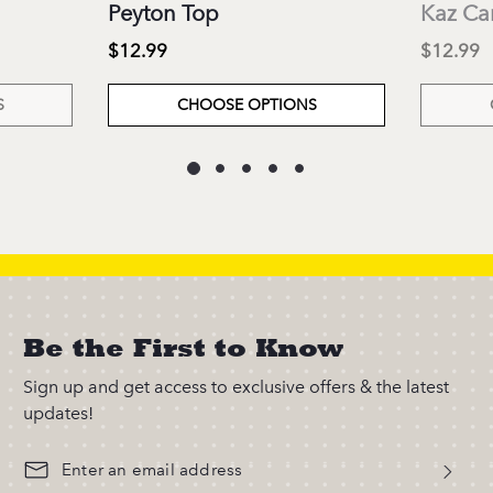
Peyton Top
Kaz Ca
$12.99
$12.99
S
CHOOSE OPTIONS
Be the First to Know
Sign up and get access to exclusive offers & the latest
updates!