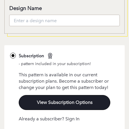
Design Name
Subscription
- pattern included in your subscription!
This pattern is available in our current
subscription plans. Become a subscriber or
change your plan to get this pattern today!
View Subscription Options
Already a subscriber? Sign In