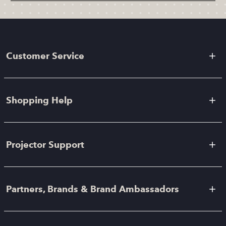
Customer Service
Shopping Help
Projector Support
Partners, Brands & Brand Ambassadors