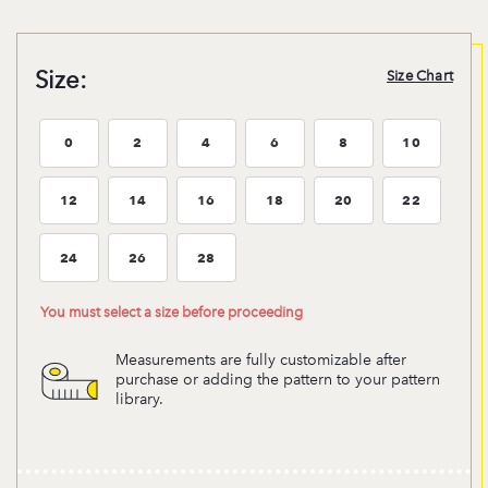
Size:
Size Chart
0
2
4
6
8
10
Size:0
Size:2
Size:4
Size:6
Size:8
Size:10
12
14
16
18
20
22
Size:12
Size:14
Size:16
Size:18
Size:20
Size:22
24
26
28
Size:24
Size:26
Size:28
You must select a size before proceeding
Measurements are fully customizable after
purchase or adding the pattern to your pattern
library.