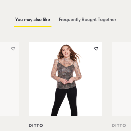
You may also like
Frequently Bought Together
DITTO
DITTO