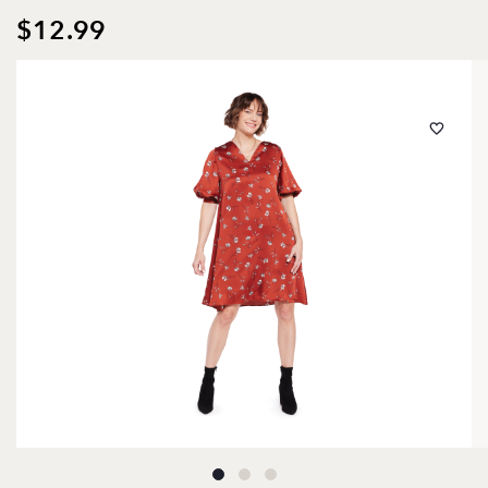
$12.99