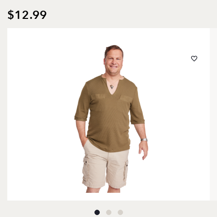
$12.99