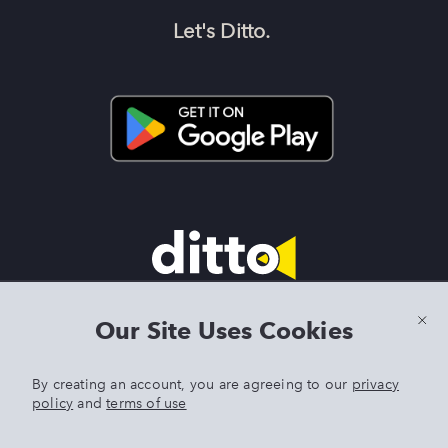
Let's Ditto.
Terms & Conditions
|
Privacy Policy
|
Preview Features Terms &
Our Site Uses Cookies
Conditions
By creating an account, you are agreeing to our
privacy
policy
and
terms of use
DITTO is an exclusive trademark of Singer Sourcing Limited LLC.
Any other product or brand names mentioned above are