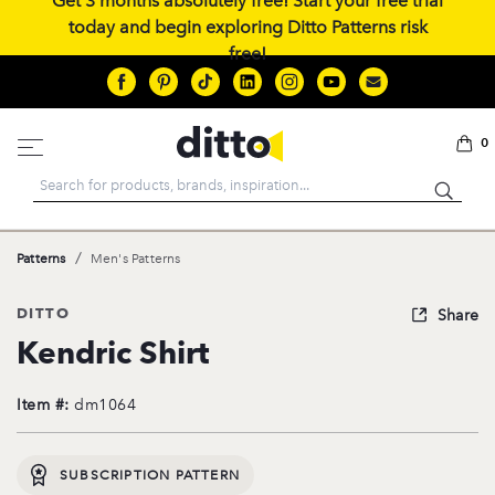
Get 3 months absolutely free! Start your free trial
today and begin exploring Ditto Patterns risk
free!
0
Search
/
Patterns
Men's Patterns
DITTO
Share
Kendric Shirt
Item #:
dm1064
SUBSCRIPTION PATTERN