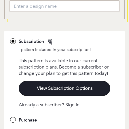
Subscription
- pattern included in your subscription!
This pattern is available in our current
subscription plans. Become a subscriber or
change your plan to get this pattern today!
View Subscription Options
Already a subscriber? Sign In
Purchase