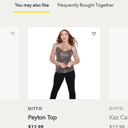
You may also like
Frequently Bought Together
DITTO
DITTO
Peyton Top
Kaz Ca
$12.99
$12.99