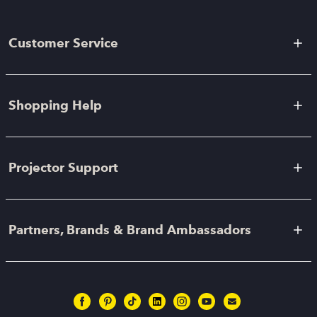
Customer Service
Shopping Help
Projector Support
Partners, Brands & Brand Ambassadors