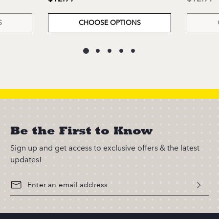
S
CHOOSE OPTIONS
Be the First to Know
Sign up and get access to exclusive offers & the latest
updates!