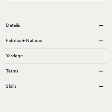
Details
Fabrics + Notions
Yardage
Terms
Skills