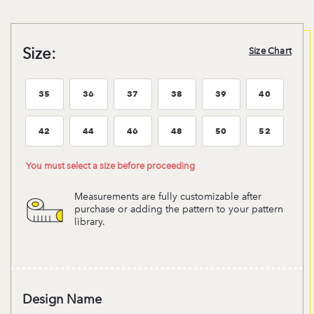
Size:
Size Chart
35
36
37
38
39
40
Size:35
Size:36
Size:37
Size:38
Size:39
Size:40
42
44
46
48
50
52
Size:42
Size:44
Size:46
Size:48
Size:50
Size:52
You must select a size before proceeding
Measurements are fully customizable after
purchase or adding the pattern to your pattern
library.
Design Name