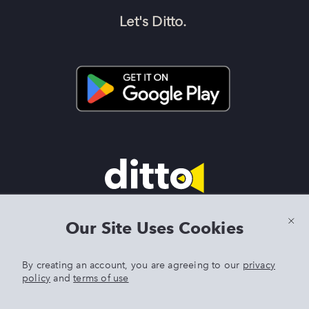
Let's Ditto.
Terms & Conditions
|
Privacy Policy
|
Preview Features Terms &
Our Site Uses Cookies
Conditions
By creating an account, you are agreeing to our
privacy
policy
and
terms of use
DITTO is an exclusive trademark of Singer Sourcing Limited LLC.
Any other product or brand names mentioned above are