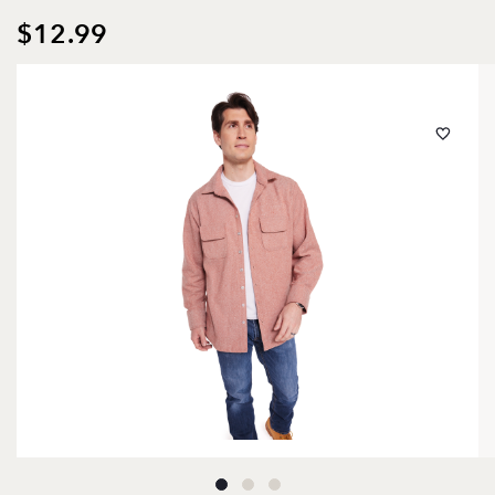
$12.99