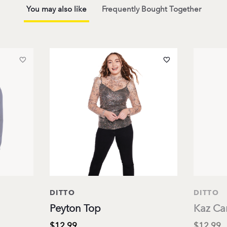
You may also like
Frequently Bought Together
DITTO
DITTO
Peyton Top
Kaz Ca
$12.99
$12.99