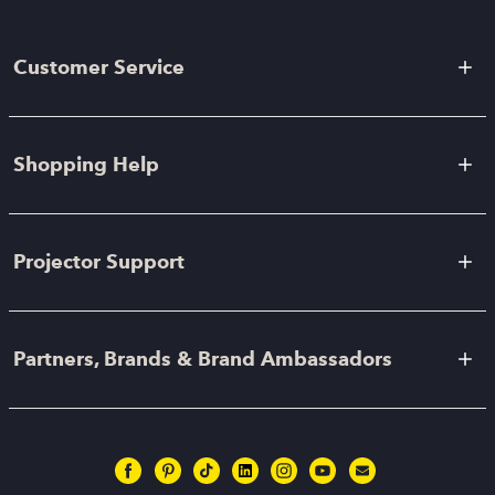
Customer Service
Shopping Help
Projector Support
Partners, Brands & Brand Ambassadors