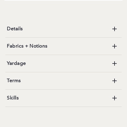
Details
Fabrics + Notions
Yardage
Terms
Skills