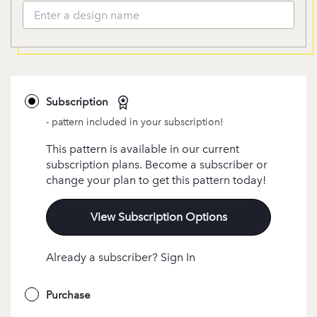
Subscription
- pattern included in your subscription!
This pattern is available in our current
subscription plans. Become a subscriber or
change your plan to get this pattern today!
View Subscription Options
Already a subscriber? Sign In
Purchase