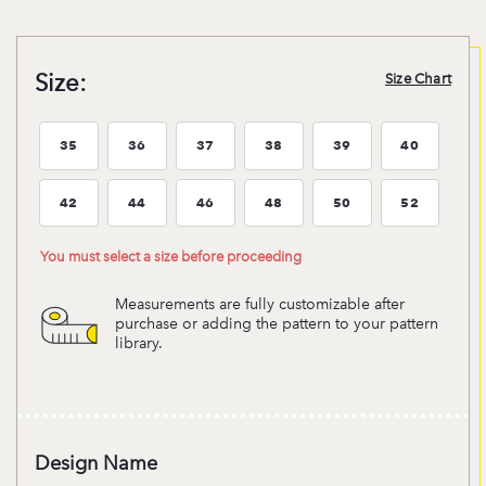
Size:
Size Chart
35
36
37
38
39
40
Size:35
Size:36
Size:37
Size:38
Size:39
Size:40
42
44
46
48
50
52
Size:42
Size:44
Size:46
Size:48
Size:50
Size:52
You must select a size before proceeding
Measurements are fully customizable after
purchase or adding the pattern to your pattern
library.
Design Name