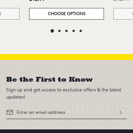
S
CHOOSE OPTIONS
Be the First to Know
Sign up and get access to exclusive offers & the latest
updates!