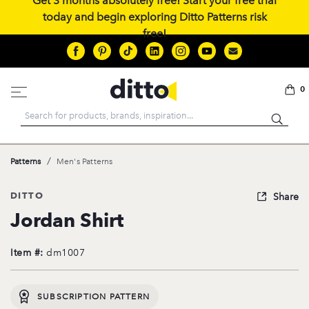
Get 3 months absolutely free! Start your free trial
today and begin exploring Ditto Patterns risk
free!
0
Search
/
Patterns
Men's Patterns
DITTO
Share
Jordan Shirt
Item #:
dm1007
SUBSCRIPTION PATTERN