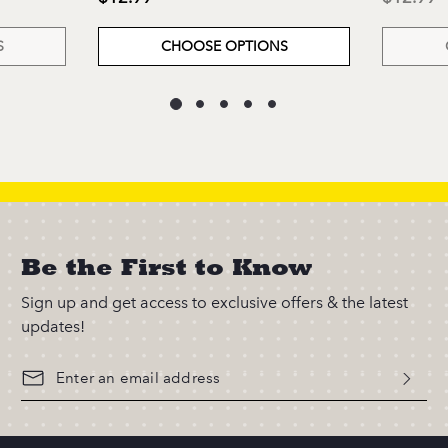
S
CHOOSE OPTIONS
Be the First to Know
Sign up and get access to exclusive offers & the latest
updates!