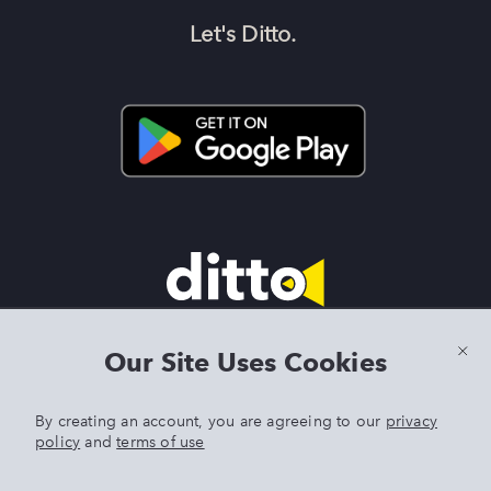
Let's Ditto.
Terms & Conditions
|
Privacy Policy
|
Preview Features Terms &
Our Site Uses Cookies
Conditions
By creating an account, you are agreeing to our
privacy
policy
and
terms of use
DITTO is an exclusive trademark of Singer Sourcing Limited LLC.
Any other product or brand names mentioned above are