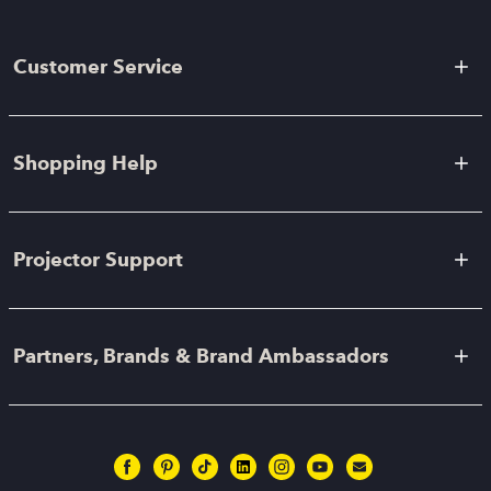
Customer Service
Shopping Help
Projector Support
Partners, Brands & Brand Ambassadors