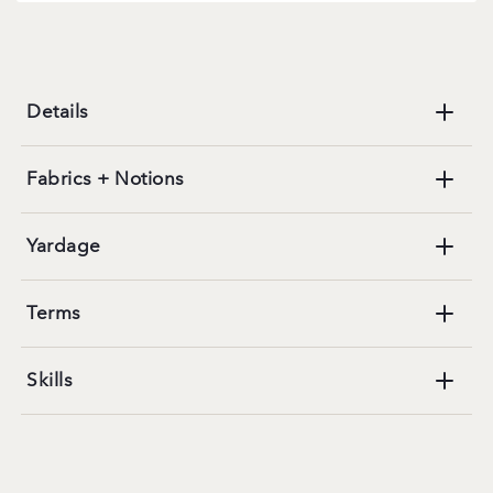
Details
Fabrics + Notions
Yardage
Terms
Skills