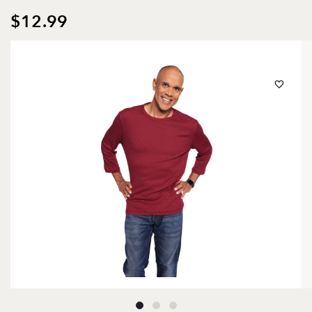
$12.99