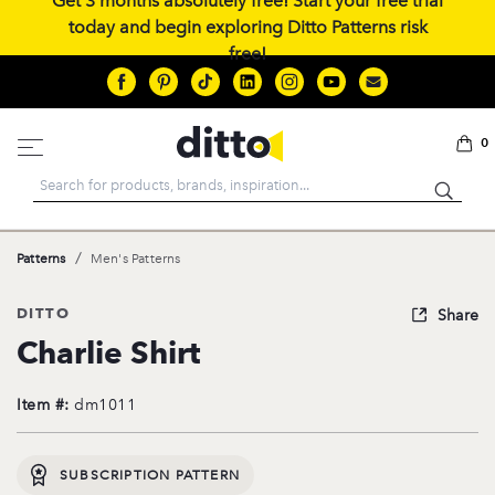
Get 3 months absolutely free! Start your free trial
today and begin exploring Ditto Patterns risk
free!
0
Search
/
Patterns
Men's Patterns
DITTO
Share
Charlie Shirt
Item #:
dm1011
SUBSCRIPTION PATTERN