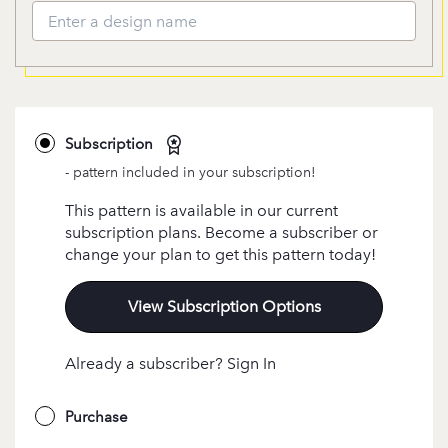
Subscription
- pattern included in your subscription!
This pattern is available in our current
subscription plans. Become a subscriber or
change your plan to get this pattern today!
View Subscription Options
Already a subscriber? Sign In
Purchase