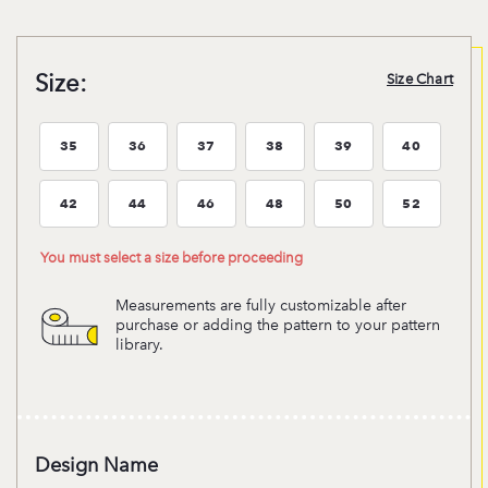
Size:
Size Chart
35
36
37
38
39
40
Size:35
Size:36
Size:37
Size:38
Size:39
Size:40
42
44
46
48
50
52
Size:42
Size:44
Size:46
Size:48
Size:50
Size:52
You must select a size before proceeding
Measurements are fully customizable after
purchase or adding the pattern to your pattern
library.
Design Name