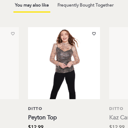
You may also like
Frequently Bought Together
DITTO
DITTO
Peyton Top
Kaz Ca
$12.99
$12.99