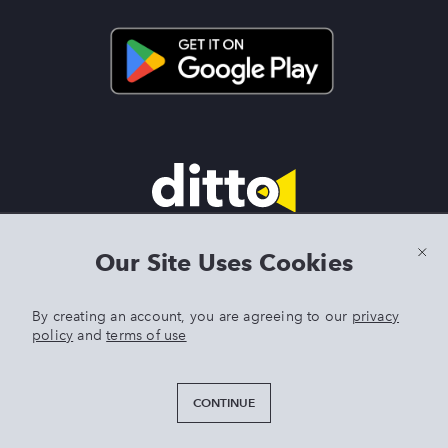
Terms & Conditions
|
Privacy Policy
|
Preview Features Terms &
Our Site Uses Cookies
Conditions
By creating an account, you are agreeing to our
privacy
policy
and
terms of use
DITTO is an exclusive trademark of Singer Sourcing Limited LLC.
Any other product or brand names mentioned above are
trademarks of their respective owners. © 2025 Singer Sourcing
CONTINUE
Limited LLC or its Affiliates. All rights reserved.