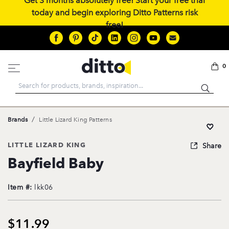
Get 3 months absolutely free! Start your free trial
today and begin exploring Ditto Patterns risk
free!
0
Search
/
Brands
Little Lizard King Patterns
LITTLE LIZARD KING
Share
Bayfield Baby
Item #:
lkk06
$11.99