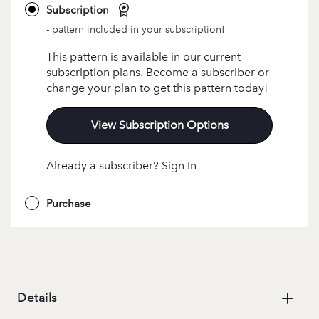
Subscription
- pattern included in your subscription!
This pattern is available in our current
subscription plans. Become a subscriber or
change your plan to get this pattern today!
View Subscription Options
Already a subscriber? Sign In
Purchase
Details