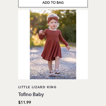
ADD TO BAG
LITTLE LIZARD KING
Tofino Baby
$11.99