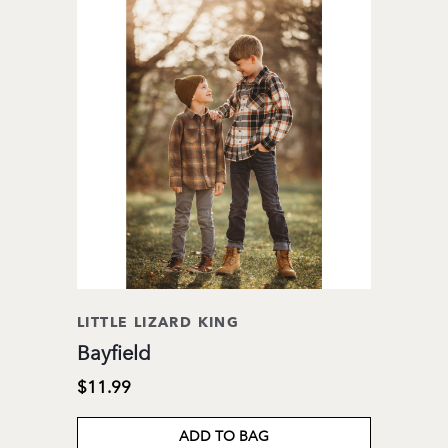
LITTLE LIZARD KING
Bayfield
$11.99
ADD TO BAG