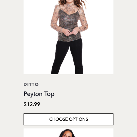
DITTO
Peyton Top
$12.99
CHOOSE OPTIONS