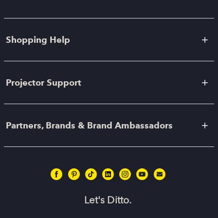
Shopping Help
Projector Support
Partners, Brands & Brand Ambassadors
Let's Ditto.