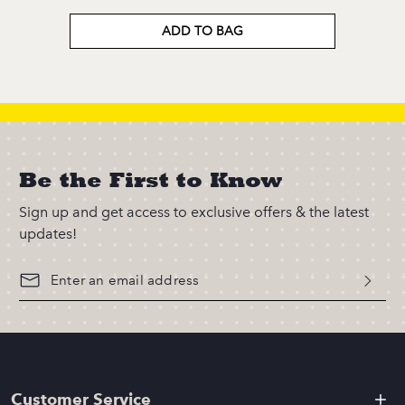
ADD TO BAG
Be the First to Know
Sign up and get access to exclusive offers & the latest
updates!
Customer Service