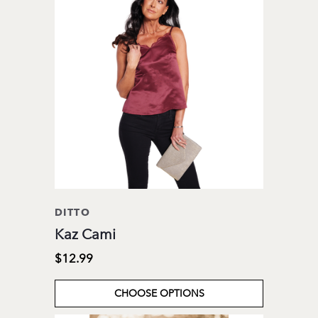
DITTO
Kaz Cami
$12.99
CHOOSE OPTIONS