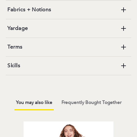
Fabrics + Notions
Yardage
Terms
Skills
You may also like
Frequently Bought Together