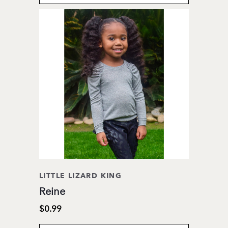
LITTLE LIZARD KING
Reine
$0.99