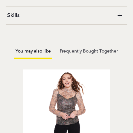
Skills
You may also like
Frequently Bought Together