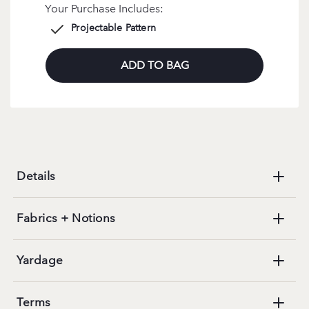
Your Purchase Includes:
Projectable Pattern
ADD TO BAG
Details
Fabrics + Notions
Yardage
Terms