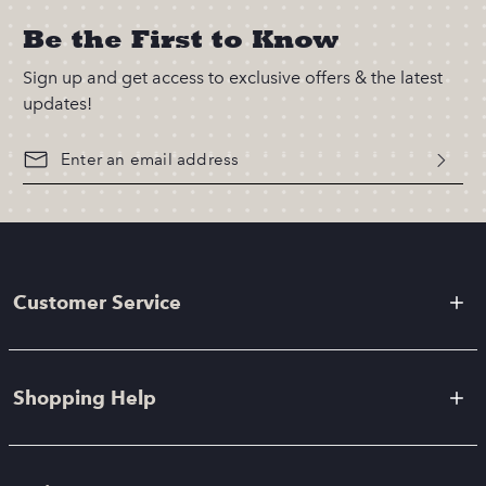
Be the First to Know
Sign up and get access to exclusive offers & the latest
updates!
Customer Service
Shopping Help