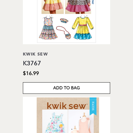
KWIK SEW
K3767
$16.99
ADD TO BAG