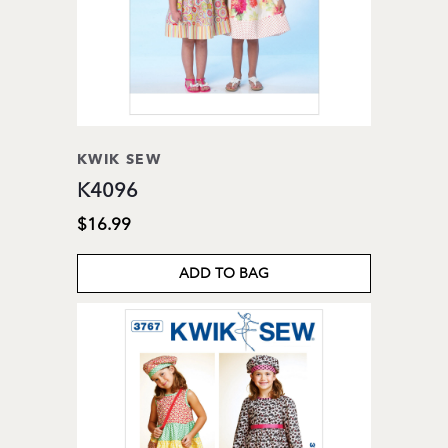
KWIK SEW
K4096
$16.99
ADD TO BAG