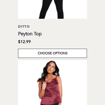
DITTO
Peyton Top
$12.99
CHOOSE OPTIONS