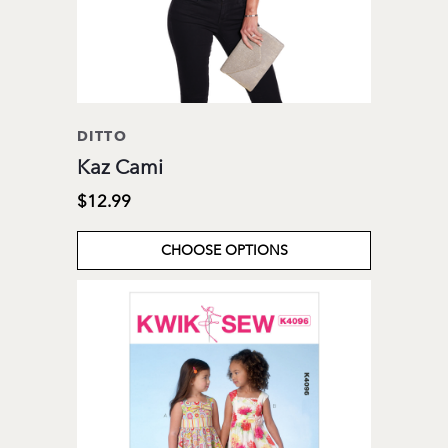
DITTO
Kaz Cami
$12.99
CHOOSE OPTIONS