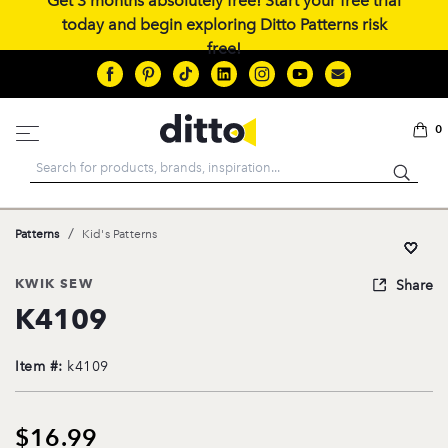
Get 3 months absolutely free! Start your free trial
today and begin exploring Ditto Patterns risk
free!
0
Search
/
Patterns
Kid's Patterns
KWIK SEW
Share
K4109
Item #:
k4109
$16.99