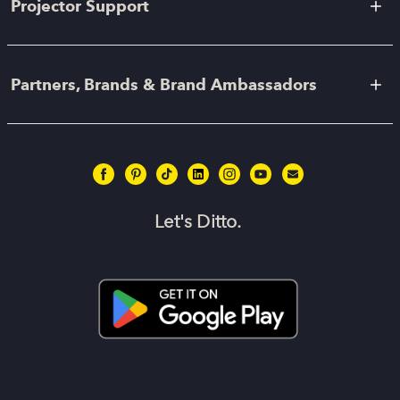
Projector Support
Partners, Brands & Brand Ambassadors
Let's Ditto.