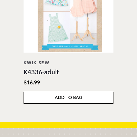
KWIK SEW
K4336-adult
$16.99
ADD TO BAG