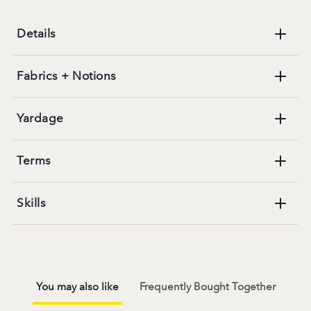
Details
Fabrics + Notions
Yardage
Terms
Skills
You may also like
Frequently Bought Together