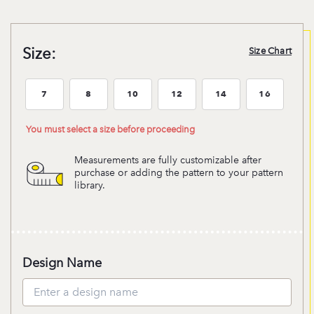
Size:
Size Chart
7
8
10
12
14
16
Size:7
Size:8
Size:10
Size:12
Size:14
Size:16
You must select a size before proceeding
Measurements are fully customizable after
purchase or adding the pattern to your pattern
library.
Design Name