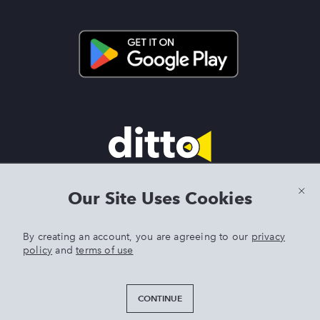
Terms & Conditions
|
Privacy Policy
|
Preview Features Terms &
Our Site Uses Cookies
Conditions
By creating an account, you are agreeing to our
privacy
policy
and
terms of use
DITTO is an exclusive trademark of Singer Sourcing Limited LLC.
Any other product or brand names mentioned above are
trademarks of their respective owners. © 2025 Singer Sourcing
CONTINUE
Limited LLC or its Affiliates. All rights reserved.