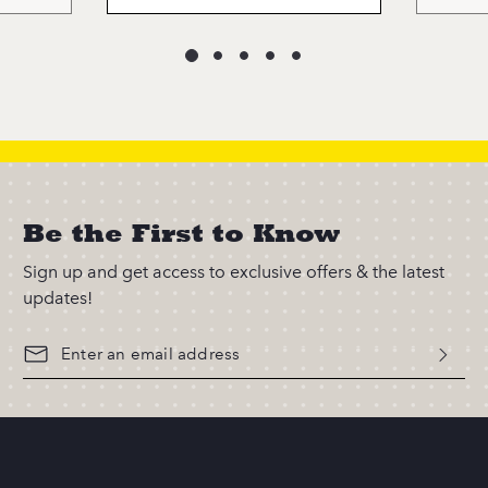
Be the First to Know
Sign up and get access to exclusive offers & the latest
updates!