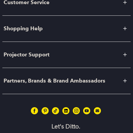
Customer Service
Shopping Help
Projector Support
Partners, Brands & Brand Ambassadors
Let's Ditto.