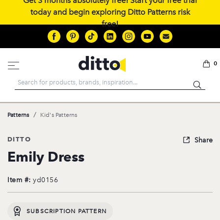
Get 3 months absolutely free! Start your free trial
today and begin exploring Ditto Patterns risk
free!
0
Search
/
Patterns
Kid's Patterns
DITTO
Share
Emily Dress
Item #:
yd0156
SUBSCRIPTION PATTERN