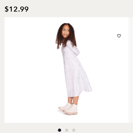
$12.99