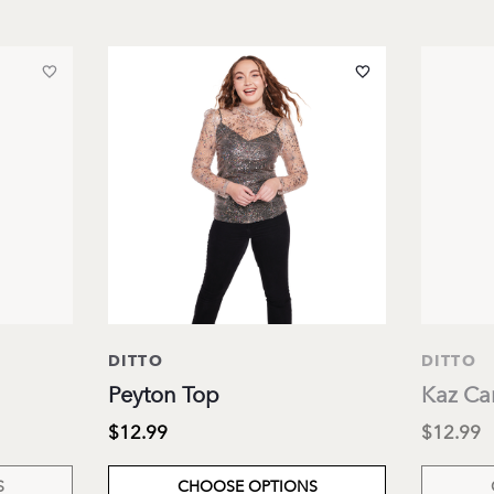
DITTO
DITTO
Peyton Top
Kaz Ca
$12.99
$12.99
S
CHOOSE OPTIONS