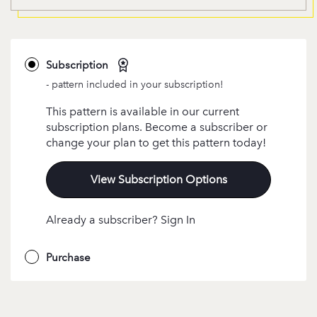
Subscription
- pattern included in your subscription!
This pattern is available in our current
subscription plans. Become a subscriber or
change your plan to get this pattern today!
View Subscription Options
Already a subscriber? Sign In
Purchase