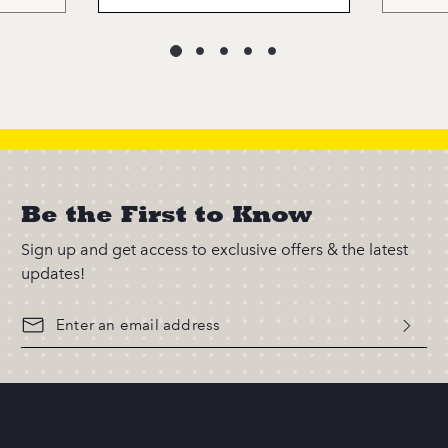
Be the First to Know
Sign up and get access to exclusive offers & the latest
updates!