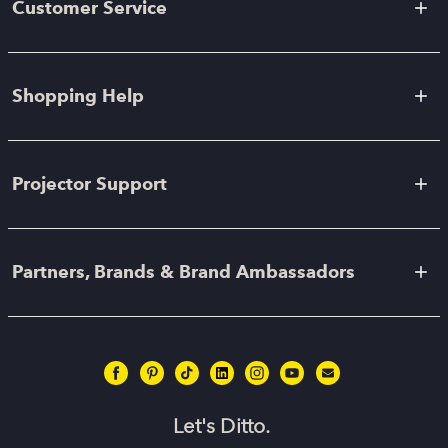
Customer Service
Shopping Help
Projector Support
Partners, Brands & Brand Ambassadors
Let's Ditto.