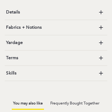
Details
Fabrics + Notions
Yardage
Terms
Skills
You may also like
Frequently Bought Together