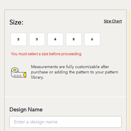
Size:
Size Chart
2
3
4
5
6
Size:2
Size:3
Size:4
Size:5
Size:6
You must select a size before proceeding
Measurements are fully customizable after
purchase or adding the pattern to your pattern
library.
Design Name