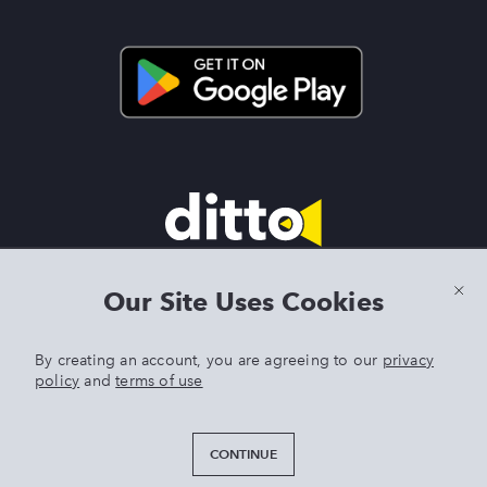
Terms & Conditions
|
Privacy Policy
|
Preview Features Terms &
Our Site Uses Cookies
Conditions
By creating an account, you are agreeing to our
privacy
policy
and
terms of use
DITTO is an exclusive trademark of Singer Sourcing Limited LLC.
Any other product or brand names mentioned above are
trademarks of their respective owners. © 2025 Singer Sourcing
CONTINUE
Limited LLC or its Affiliates. All rights reserved.