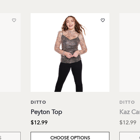
DITTO
DITTO
Peyton Top
Kaz Ca
$12.99
$12.99
S
CHOOSE OPTIONS