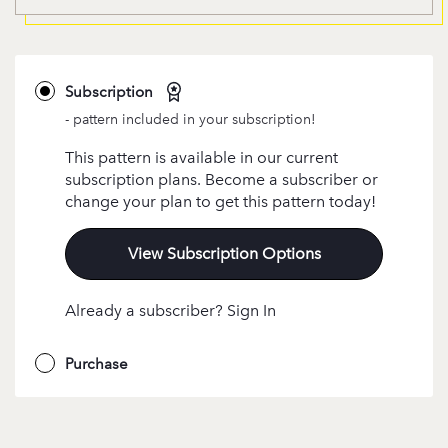
Subscription
- pattern included in your subscription!
This pattern is available in our current
subscription plans. Become a subscriber or
change your plan to get this pattern today!
View Subscription Options
Already a subscriber? Sign In
Purchase