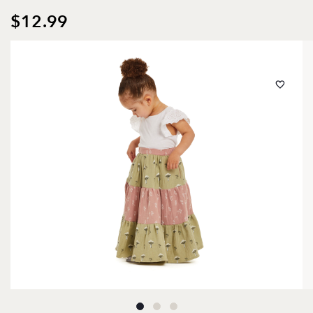
$12.99