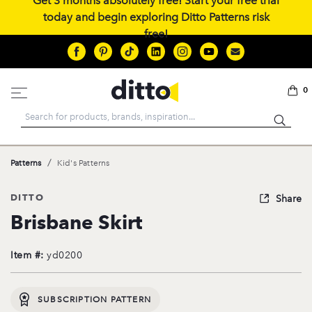
Get 3 months absolutely free! Start your free trial
today and begin exploring Ditto Patterns risk
free!
0
Search
/
Patterns
Kid's Patterns
DITTO
Share
Brisbane Skirt
Item #:
yd0200
SUBSCRIPTION PATTERN