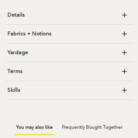
Details
Fabrics + Notions
Yardage
Terms
Skills
You may also like
Frequently Bought Together