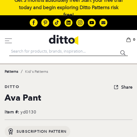
Get 3 months absolutely free! Start your free trial
today and begin exploring Ditto Patterns risk
free!
0
Search
/
Patterns
Kid's Patterns
DITTO
Share
Ava Pant
Item #:
yd0130
SUBSCRIPTION PATTERN