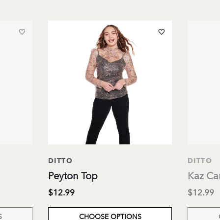
DITTO
DITTO
Peyton Top
Kaz Ca
$12.99
$12.99
S
CHOOSE OPTIONS