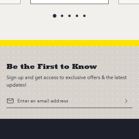
Be the First to Know
Sign up and get access to exclusive offers & the latest
updates!