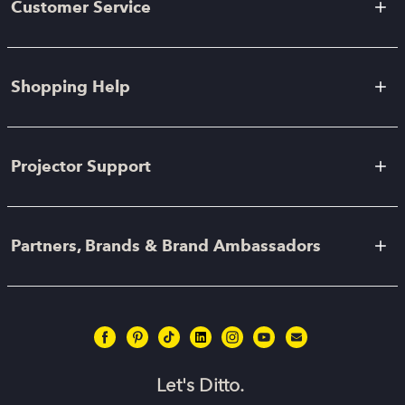
Customer Service
Shopping Help
Projector Support
Partners, Brands & Brand Ambassadors
Let's Ditto.