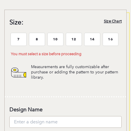
Size:
Size Chart
7
8
10
12
14
16
Size:7
Size:8
Size:10
Size:12
Size:14
Size:16
You must select a size before proceeding
Measurements are fully customizable after
purchase or adding the pattern to your pattern
library.
Design Name