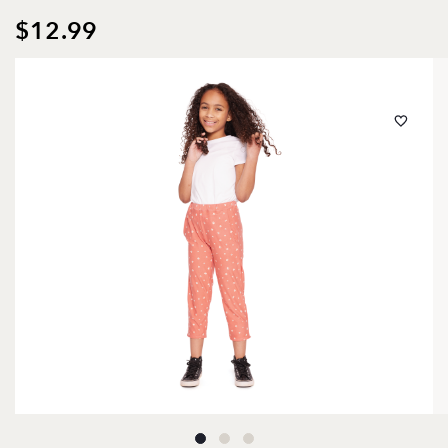
$12.99