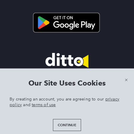
Terms & Conditions
|
Privacy Policy
|
Preview Features Terms &
Our Site Uses Cookies
Conditions
By creating an account, you are agreeing to our
privacy
policy
and
terms of use
DITTO is an exclusive trademark of Singer Sourcing Limited LLC.
Any other product or brand names mentioned above are
trademarks of their respective owners. © 2025 Singer Sourcing
CONTINUE
Limited LLC or its Affiliates. All rights reserved.