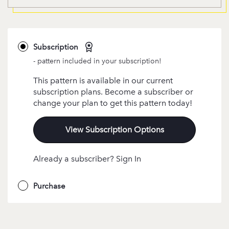
Subscription
- pattern included in your subscription!
This pattern is available in our current
subscription plans. Become a subscriber or
change your plan to get this pattern today!
View Subscription Options
Already a subscriber? Sign In
Purchase