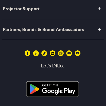
Projector Support
Partners, Brands & Brand Ambassadors
Let's Ditto.