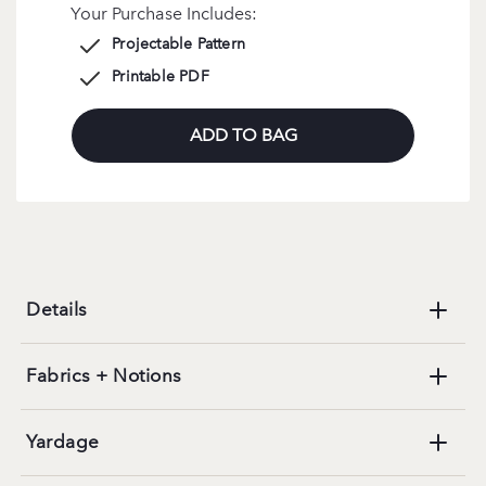
Your Purchase Includes:
Projectable Pattern
Printable PDF
ADD TO BAG
Details
Fabrics + Notions
Yardage