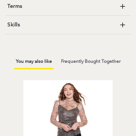
Terms
Skills
You may also like
Frequently Bought Together