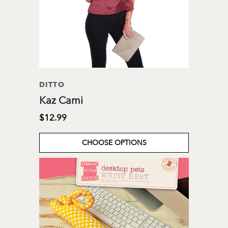
DITTO
Kaz Cami
$12.99
CHOOSE OPTIONS