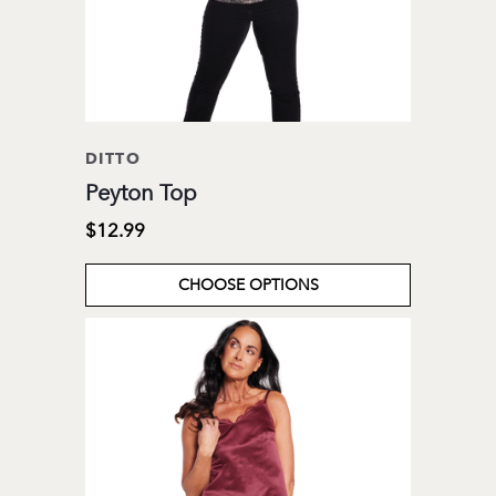
DITTO
Peyton Top
$12.99
CHOOSE OPTIONS