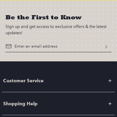
Be the First to Know
Sign up and get access to exclusive offers & the latest
updates!
Customer Service
Shopping Help