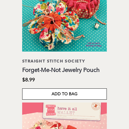
STRAIGHT STITCH SOCIETY
Forget-Me-Not Jewelry Pouch
$8.99
ADD TO BAG