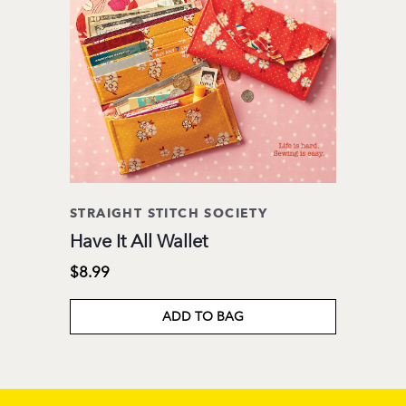
STRAIGHT STITCH SOCIETY
Have It All Wallet
$8.99
ADD TO BAG