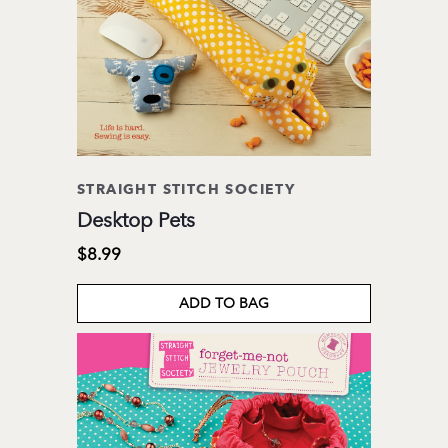
STRAIGHT STITCH SOCIETY
Desktop Pets
$8.99
ADD TO BAG