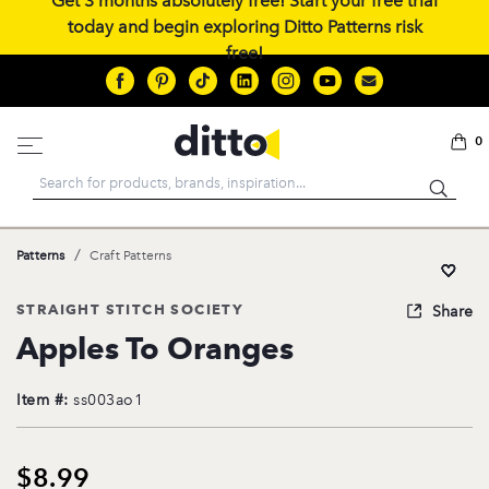
Get 3 months absolutely free! Start your free trial
today and begin exploring Ditto Patterns risk
free!
0
Search
/
Patterns
Craft Patterns
STRAIGHT STITCH SOCIETY
Share
Apples To Oranges
Item #:
ss003ao1
$8.99