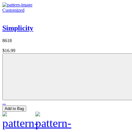
Customized
Simplicity
8618
$16.99
...
Add to Bag