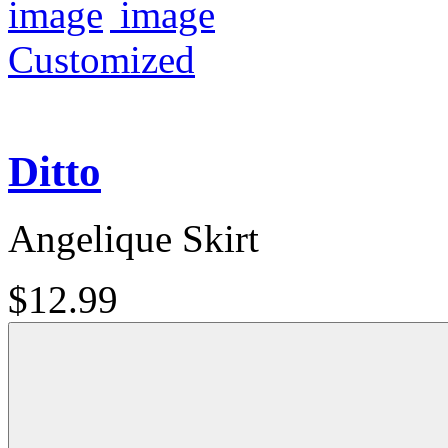
Customized
Ditto
Angelique Skirt
$12.99