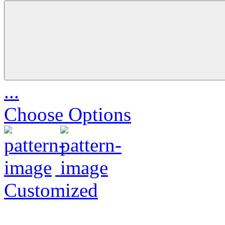
...
Choose Options
Customized