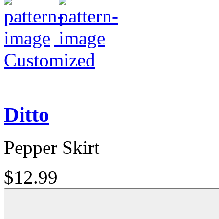
Customized
Ditto
Pepper Skirt
$12.99