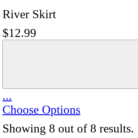
River Skirt
$12.99
...
Choose Options
Showing 8 out of 8 results.