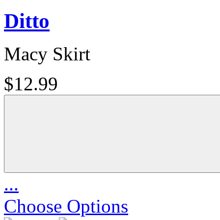
Ditto
Macy Skirt
$12.99
...
Choose Options