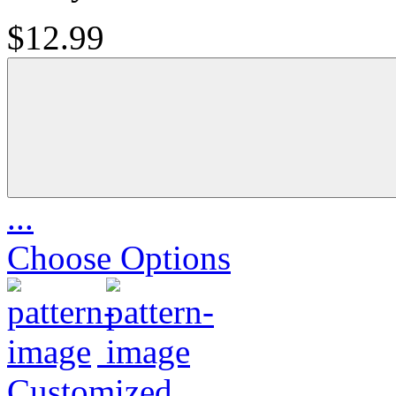
$12.99
...
Choose Options
Customized