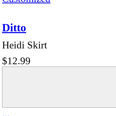
Ditto
Heidi Skirt
$12.99
...