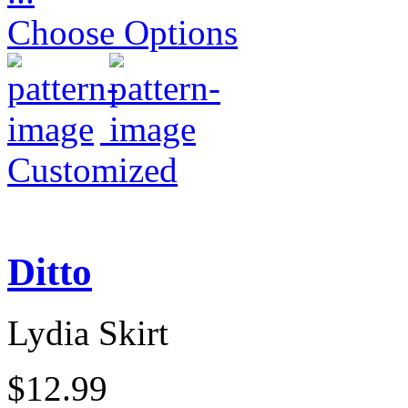
Choose Options
Customized
Ditto
Lydia Skirt
$12.99