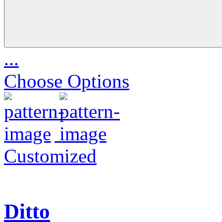
...
Choose Options
Customized
Ditto