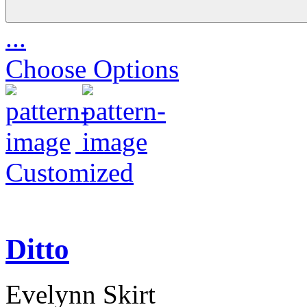
...
Choose Options
Customized
Ditto
Evelynn Skirt