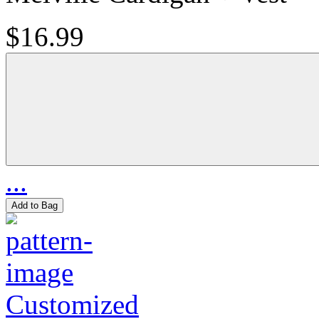
$16.99
...
Add to Bag
Customized