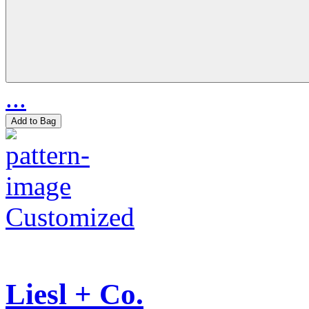
...
Add to Bag
Customized
Liesl + Co.