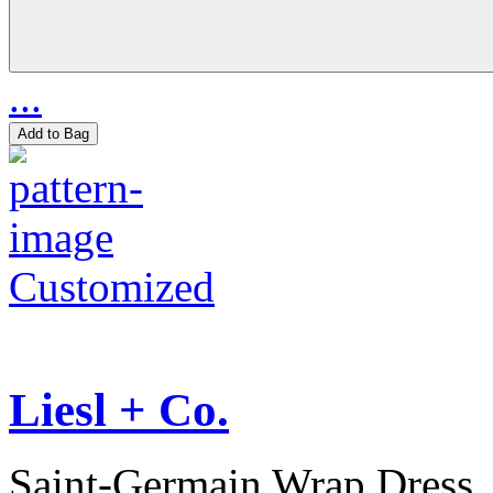
...
Add to Bag
Customized
Liesl + Co.
Saint-Germain Wrap Dress