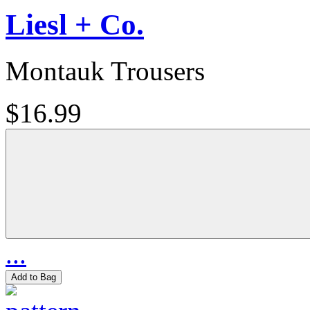
Liesl + Co.
Montauk Trousers
$16.99
...
Add to Bag