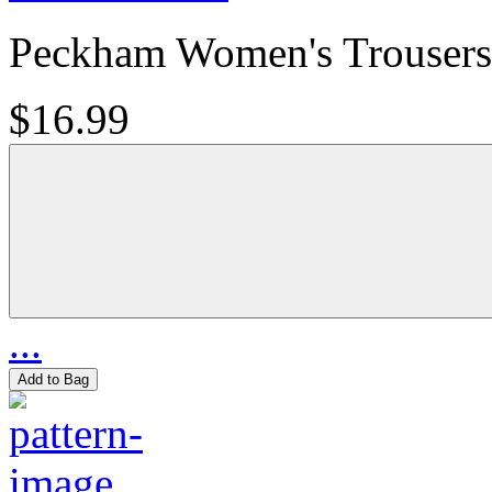
Peckham Women's Trousers
$16.99
...
Add to Bag