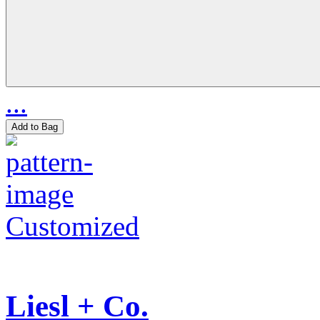
...
Add to Bag
Customized
Liesl + Co.