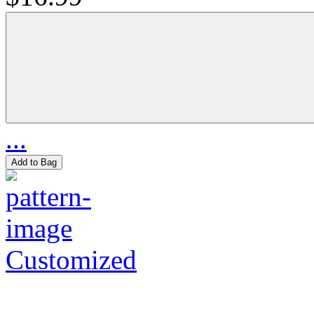
...
Add to Bag
Customized