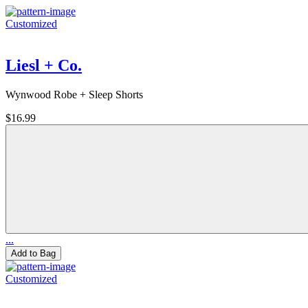
Customized
Liesl + Co.
Wynwood Robe + Sleep Shorts
$16.99
...
Add to Bag
Customized