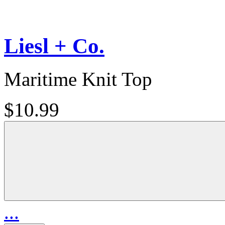
Liesl + Co.
Maritime Knit Top
$10.99
...