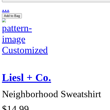
...
Add to Bag
Customized
Liesl + Co.
Neighborhood Sweatshirt
$14.99