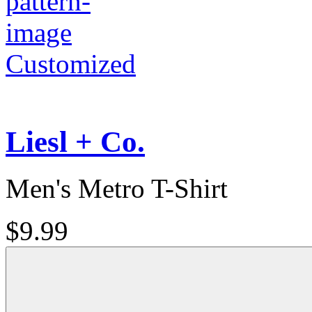
Customized
Liesl + Co.
Men's Metro T-Shirt
$9.99