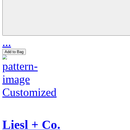
...
Add to Bag
Customized
Liesl + Co.