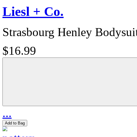
Liesl + Co.
Strasbourg Henley Bodysui
$16.99
...
Add to Bag