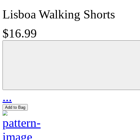
Lisboa Walking Shorts
$16.99
...
Add to Bag