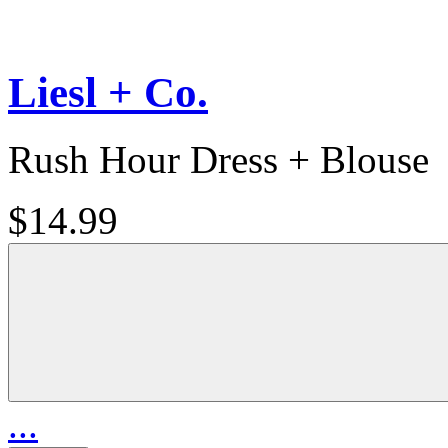
Liesl + Co.
Rush Hour Dress + Blouse
$14.99
...