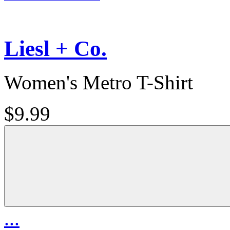
Liesl + Co.
Women's Metro T-Shirt
$9.99
...