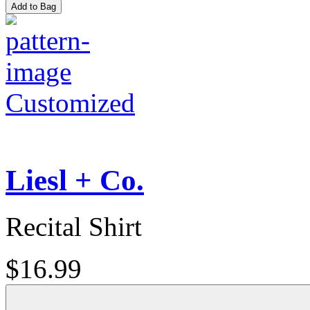
Add to Bag
Customized
Liesl + Co.
Recital Shirt
$16.99