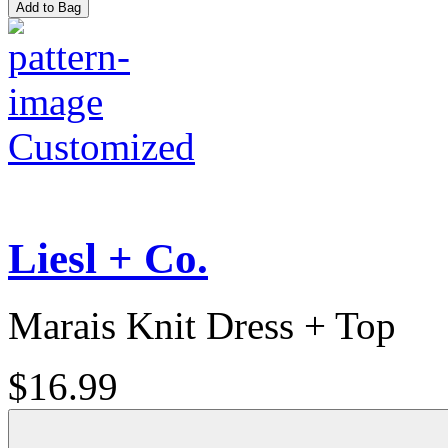
Add to Bag
Customized
Liesl + Co.
Marais Knit Dress + Top
$16.99