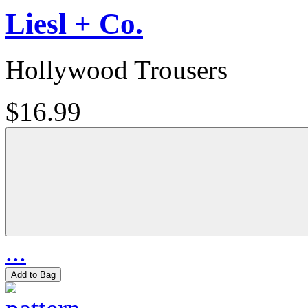
Liesl + Co.
Hollywood Trousers
$16.99
...
Add to Bag