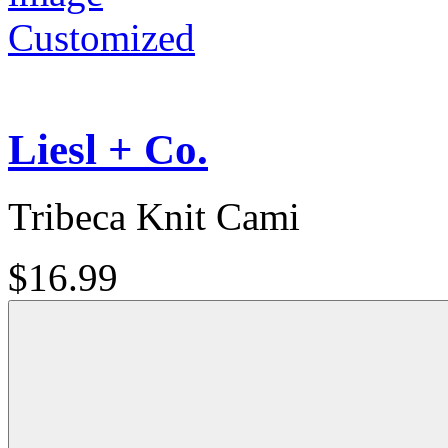
Customized
Liesl + Co.
Tribeca Knit Cami
$16.99