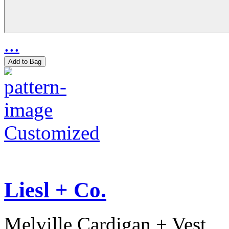
...
Add to Bag
Customized
Liesl + Co.
Melville Cardigan + Vest