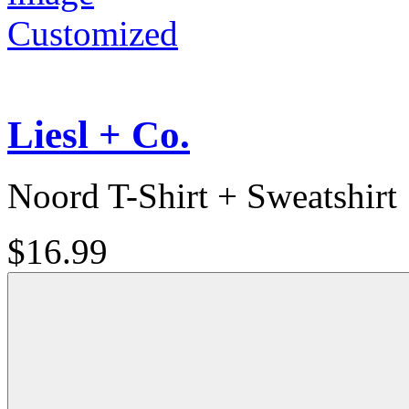
Customized
Liesl + Co.
Noord T-Shirt + Sweatshirt
$16.99