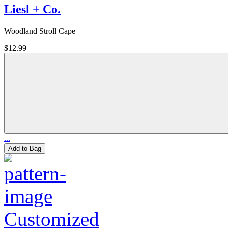
Liesl + Co.
Woodland Stroll Cape
$12.99
...
Add to Bag
Customized