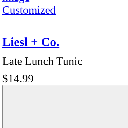
Customized
Liesl + Co.
Late Lunch Tunic
$14.99