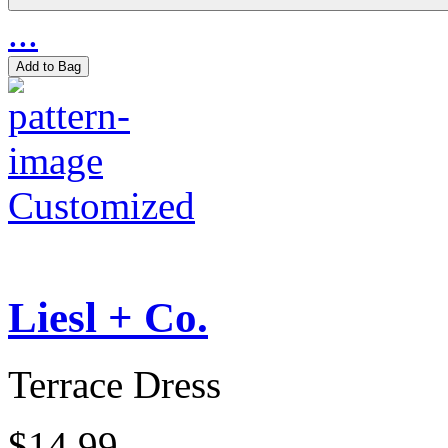
...
Add to Bag
Customized
Liesl + Co.
Terrace Dress
$14.99