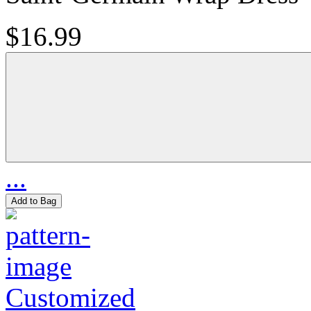
$16.99
...
Add to Bag
Customized