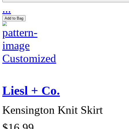
...
Add to Bag
Customized
Liesl + Co.
Kensington Knit Skirt
$16.99