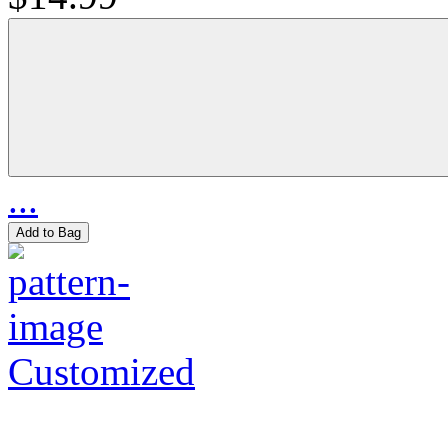
...
Add to Bag
Customized