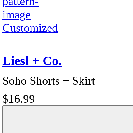
Customized
Liesl + Co.
Soho Shorts + Skirt
$16.99