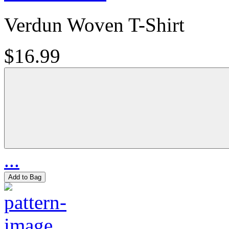
Verdun Woven T-Shirt
$16.99
...
Add to Bag