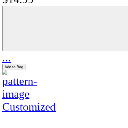
...
Add to Bag
Customized