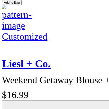
Add to Bag
Customized
Liesl + Co.
Weekend Getaway Blouse +
$16.99